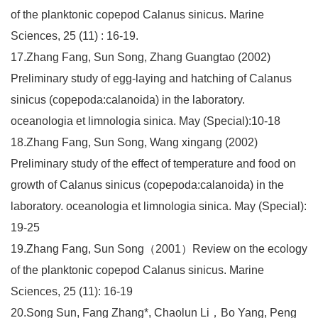
of the planktonic copepod Calanus sinicus. Marine
Sciences, 25 (11) : 16-19.
17.Zhang Fang, Sun Song, Zhang Guangtao (2002)
Preliminary study of egg-laying and hatching of Calanus
sinicus (copepoda:calanoida) in the laboratory.
oceanologia et limnologia sinica. May (Special):10-18
18.Zhang Fang, Sun Song, Wang xingang (2002)
Preliminary study of the effect of temperature and food on
growth of Calanus sinicus (copepoda:calanoida) in the
laboratory. oceanologia et limnologia sinica. May (Special):
19-25
19.Zhang Fang, Sun Song（2001）Review on the ecology
of the planktonic copepod Calanus sinicus. Marine
Sciences, 25 (11): 16-19
20.Song Sun, Fang Zhang*, Chaolun Li，Bo Yang, Peng