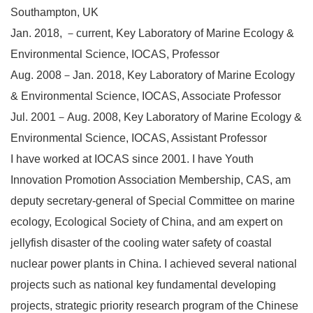
Southampton, UK
Jan. 2018, －current, Key Laboratory of Marine Ecology &
Environmental Science, IOCAS, Professor
Aug. 2008－Jan. 2018, Key Laboratory of Marine Ecology
& Environmental Science, IOCAS, Associate Professor
Jul. 2001－Aug. 2008, Key Laboratory of Marine Ecology &
Environmental Science, IOCAS, Assistant Professor
I have worked at IOCAS since 2001. I have Youth
Innovation Promotion Association Membership, CAS, am
deputy secretary-general of Special Committee on marine
ecology, Ecological Society of China, and am expert on
jellyfish disaster of the cooling water safety of coastal
nuclear power plants in China. I achieved several national
projects such as national key fundamental developing
projects, strategic priority research program of the Chinese