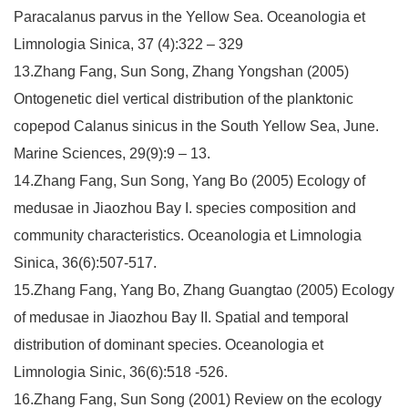
Paracalanus parvus in the Yellow Sea. Oceanologia et
Limnologia Sinica, 37 (4):322 – 329
13.Zhang Fang, Sun Song, Zhang Yongshan (2005)
Ontogenetic diel vertical distribution of the planktonic
copepod Calanus sinicus in the South Yellow Sea, June.
Marine Sciences, 29(9):9 – 13.
14.Zhang Fang, Sun Song, Yang Bo (2005) Ecology of
medusae in Jiaozhou Bay I. species composition and
community characteristics. Oceanologia et Limnologia
Sinica, 36(6):507-517.
15.Zhang Fang, Yang Bo, Zhang Guangtao (2005) Ecology
of medusae in Jiaozhou Bay II. Spatial and temporal
distribution of dominant species. Oceanologia et
Limnologia Sinic, 36(6):518 -526.
16.Zhang Fang, Sun Song (2001) Review on the ecology