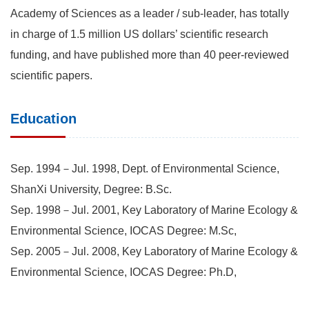
Academy of Sciences as a leader / sub-leader, has totally
in charge of 1.5 million US dollars’ scientific research
funding, and have published more than 40 peer-reviewed
scientific papers.
Education
Sep. 1994－Jul. 1998, Dept. of Environmental Science,
ShanXi University, Degree: B.Sc.
Sep. 1998－Jul. 2001, Key Laboratory of Marine Ecology &
Environmental Science, IOCAS Degree: M.Sc,
Sep. 2005－Jul. 2008, Key Laboratory of Marine Ecology &
Environmental Science, IOCAS Degree: Ph.D,