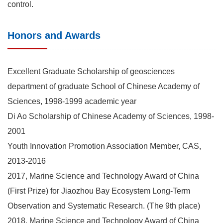
control.
Honors and Awards
Excellent Graduate Scholarship of geosciences
department of graduate School of Chinese Academy of
Sciences, 1998-1999 academic year
Di Ao Scholarship of Chinese Academy of Sciences, 1998-
2001
Youth Innovation Promotion Association Member, CAS,
2013-2016
2017, Marine Science and Technology Award of China
(First Prize) for Jiaozhou Bay Ecosystem Long-Term
Observation and Systematic Research. (The 9th place)
2018. Marine Science and Technology Award of China