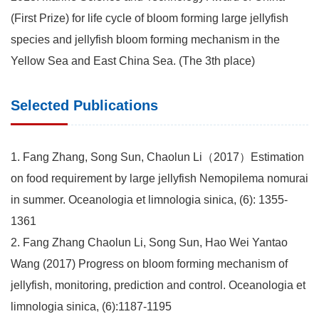
(First Prize) for life cycle of bloom forming large jellyfish
species and jellyfish bloom forming mechanism in the
Yellow Sea and East China Sea. (The 3th place)
Selected Publications
1. Fang Zhang, Song Sun, Chaolun Li（2017）Estimation
on food requirement by large jellyfish Nemopilema nomurai
in summer. Oceanologia et limnologia sinica, (6): 1355-
1361
2. Fang Zhang Chaolun Li, Song Sun, Hao Wei Yantao
Wang (2017) Progress on bloom forming mechanism of
jellyfish, monitoring, prediction and control. Oceanologia et
limnologia sinica, (6):1187-1195