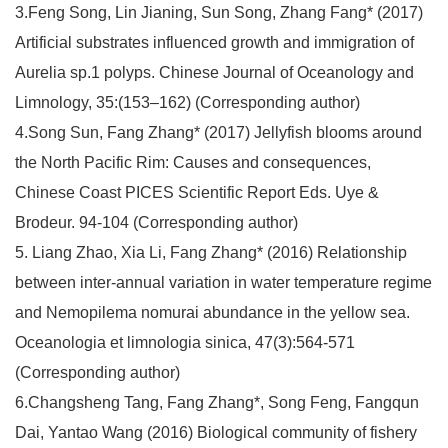
3.Feng Song, Lin Jianing, Sun Song, Zhang Fang* (2017)
Artificial substrates influenced growth and immigration of
Aurelia sp.1 polyps. Chinese Journal of Oceanology and
Limnology, 35:(153–162) (Corresponding author)
4.Song Sun, Fang Zhang* (2017) Jellyfish blooms around
the North Pacific Rim: Causes and consequences,
Chinese Coast PICES Scientific Report Eds. Uye &
Brodeur. 94-104 (Corresponding author)
5. Liang Zhao, Xia Li, Fang Zhang* (2016) Relationship
between inter-annual variation in water temperature regime
and Nemopilema nomurai abundance in the yellow sea.
Oceanologia et limnologia sinica, 47(3):564-571
(Corresponding author)
6.Changsheng Tang, Fang Zhang*, Song Feng, Fangqun
Dai, Yantao Wang (2016) Biological community of fishery