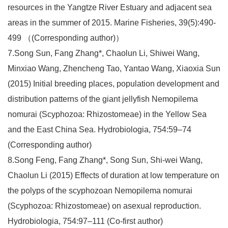
resources in the Yangtze River Estuary and adjacent sea
areas in the summer of 2015. Marine Fisheries, 39(5):490-
499 （(Corresponding author)）
7.Song Sun, Fang Zhang*, Chaolun Li, Shiwei Wang,
Minxiao Wang, Zhencheng Tao, Yantao Wang, Xiaoxia Sun
(2015) Initial breeding places, population development and
distribution patterns of the giant jellyfish Nemopilema
nomurai (Scyphozoa: Rhizostomeae) in the Yellow Sea
and the East China Sea. Hydrobiologia, 754:59–74
(Corresponding author)
8.Song Feng, Fang Zhang*, Song Sun, Shi-wei Wang,
Chaolun Li (2015) Effects of duration at low temperature on
the polyps of the scyphozoan Nemopilema nomurai
(Scyphozoa: Rhizostomeae) on asexual reproduction.
Hydrobiologia, 754:97–111 (Co-first author)