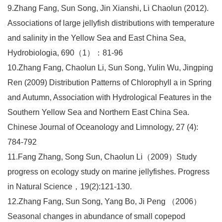
9.Zhang Fang, Sun Song, Jin Xianshi, Li Chaolun (2012).
Associations of large jellyfish distributions with temperature
and salinity in the Yellow Sea and East China Sea,
Hydrobiologia, 690（1）：81-96
10.Zhang Fang, Chaolun Li, Sun Song, Yulin Wu, Jingping
Ren (2009) Distribution Patterns of Chlorophyll a in Spring
and Autumn, Association with Hydrological Features in the
Southern Yellow Sea and Northern East China Sea.
Chinese Journal of Oceanology and Limnology, 27 (4):
784-792
11.Fang Zhang, Song Sun, Chaolun Li（2009）Study
progress on ecology study on marine jellyfishes. Progress
in Natural Science，19(2):121-130.
12.Zhang Fang, Sun Song, Yang Bo, Ji Peng （2006）
Seasonal changes in abundance of small copepod