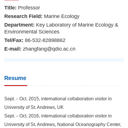
Title:
Professor
Research Field:
Marine Ecology
Department:
Key Laboratory of Marine Ecology &
Environmental Sciences
Tel/Fax:
86-532-82898862
E-mail:
zhangfang@qdio.ac.cn
Resume
Sept.－Oct. 2015, international collaboration visitor in
University of St. Andrews, UK
Sept.－Oct. 2016, international collaboration visitor in
University of St. Andrews, National Oceanography Center,