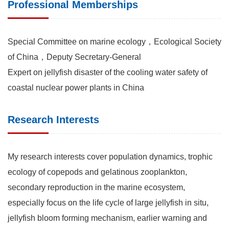
Professional Memberships
Special Committee on marine ecology，Ecological Society
of China，Deputy Secretary-General
Expert on jellyfish disaster of the cooling water safety of
coastal nuclear power plants in China
Research Interests
My research interests cover population dynamics, trophic
ecology of copepods and gelatinous zooplankton,
secondary reproduction in the marine ecosystem,
especially focus on the life cycle of large jellyfish in situ,
jellyfish bloom forming mechanism, earlier warning and