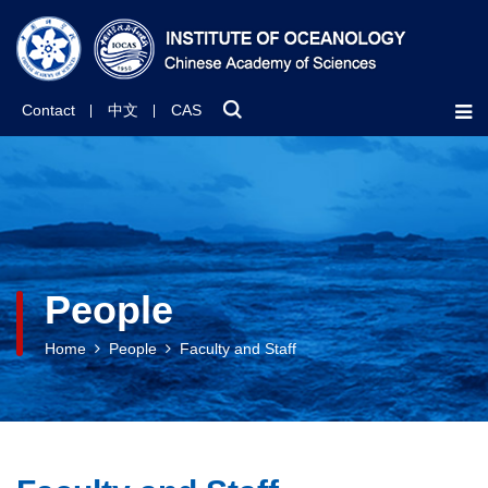
Contact
中文
CAS
People
Home
People
Faculty and Staff