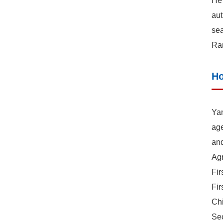
He 
aut
sea
Ran
Ho
Yan
age
and
Agr
Fir
Fir
Ch
Sec