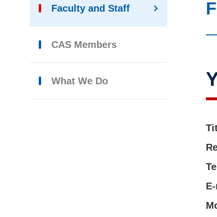
F
Faculty and Staff
CAS Members
What We Do
Ti
Re
Te
E-
M