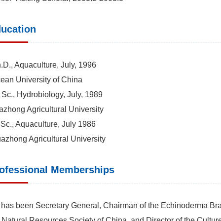
ucation
.D., Aquaculture, July, 1996
an University of China
 Sc., Hydrobiology, July, 1989
zhong Agricultural University
 Sc., Aquaculture, July 1986
zhong Agricultural University
ofessional Memberships
has been Secretary General, Chairman of the Echinoderma Bra
 Natural Resources Society of China, and Director of the Culture