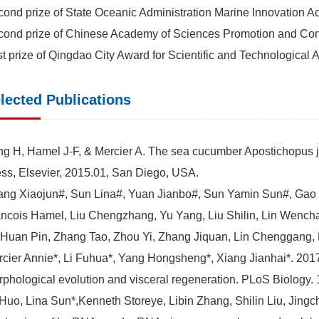
ond prize of State Oceanic Administration Marine Innovati
ond prize of Chinese Academy of Sciences Promotion and Co
st prize of Qingdao City Award for Scientific and Technologi
lected Publications
g H, Hamel J-F, & Mercier A. The sea cucumber Apostichopus ja
ss, Elsevier, 2015.01, San Diego, USA.
ng Xiaojun#, Sun Lina#, Yuan Jianbo#, Sun Yamin Sun#, Gao Y
ncois Hamel, Liu Chengzhang, Yu Yang, Liu Shilin, Lin Wench
 Huan Pin, Zhang Tao, Zhou Yi, Zhang Jiquan, Lin Chenggang, L
cier Annie*, Li Fuhua*, Yang Hongsheng*, Xiang Jianhai*. 201
phological evolution and visceral regeneration. PLoS Biology.
uo, Lina Sun*,Kenneth Storeye, Libin Zhang, Shilin Liu, Jing