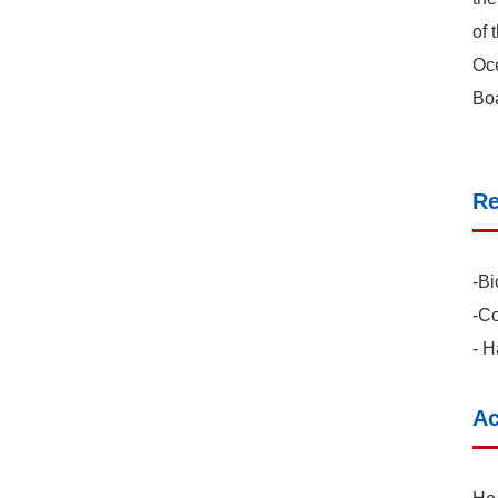
of 
Oce
Boa
Re
-Bi
-Co
- H
Ac