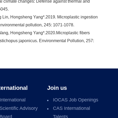
 climate changes: Defense against thermal and
6045.
in, Hongsheng Yang*.2019. Microplastic ingestion
nvironmental pollution, 245: 1071-1078.
ang, Hongsheng Yang*.2020.Microplastic fibers
postichopus japonicus. Environmental Pollution, 257:
ternational
Join us
International
IOCAS Job Openings
Scientific Advisory
CAS International
Board
Talents