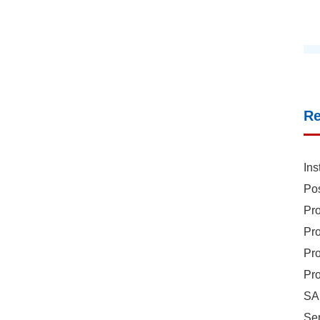
R
Ins
Pos
Pro
Pro
Pro
Pro
SAR
Sen