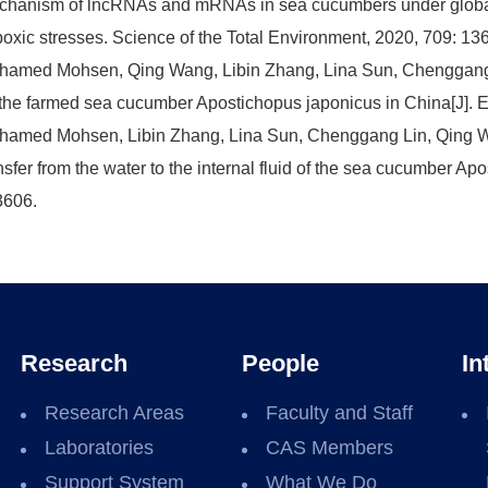
hanism of lncRNAs and mRNAs in sea cucumbers under global
oxic stresses. Science of the Total Environment, 2020, 709: 13
amed Mohsen, Qing Wang, Libin Zhang, Lina Sun, Chenggang L
the farmed sea cucumber Apostichopus japonicus in China[J]. E
amed Mohsen, Libin Zhang, Lina Sun, Chenggang Lin, Qing W
nsfer from the water to the internal fluid of the sea cucumber A
3606.
Research
People
In
Research Areas
Faculty and Staff
Laboratories
CAS Members
Support System
What We Do