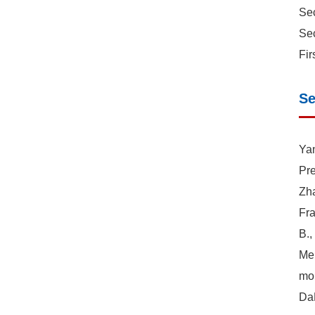
Sec
Sec
Fir
Se
Yan
Pre
Zha
Fra
B.,
Mer
mor
DaH