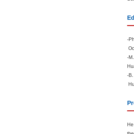
Ed
-Ph
Oce
-M.
Hua
-B.
Hua
Pr
He 
the