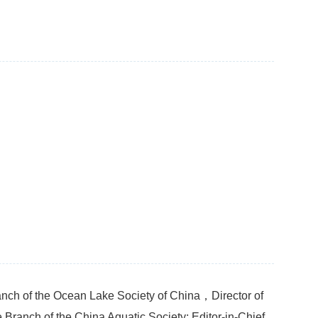
nch of the Ocean Lake Society of China，Director of
 Branch of the China Aquatic Society; Editor-in-Chief