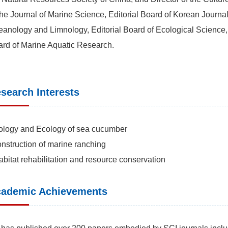
the Journal of Marine Science, Editorial Board of Korean Journal
anology and Limnology, Editorial Board of Ecological Science, E
rd of Marine Aquatic Research.
search Interests
ology and Ecology of sea cucumber
nstruction of marine ranching
abitat rehabilitation and resource conservation
ademic Achievements