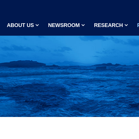
ABOUT US
NEWSROOM
RESEARCH