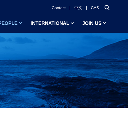
Contact
中文
CAS
PEOPLE
INTERNATIONAL
JOIN US