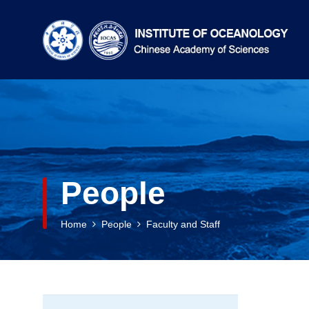
People
Home
People
Faculty and Staff