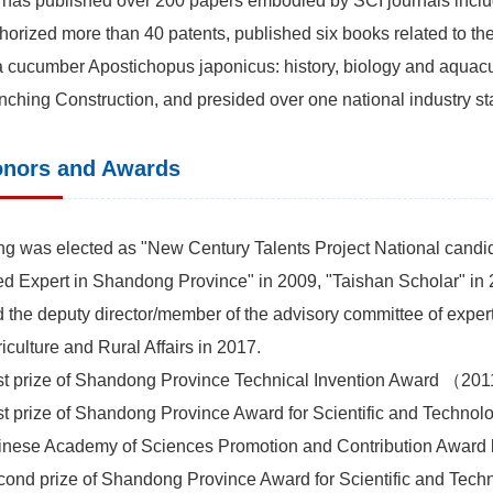
has published over 200 papers embodied by SCI journals includ
horized more than 40 patents, published six books related to 
 cucumber Apostichopus japonicus: history, biology and aquac
ching Construction, and presided over one national industry st
nors and Awards
g was elected as "New Century Talents Project National candi
d Expert in Shandong Province" in 2009, "Taishan Scholar" in 
 the deputy director/member of the advisory committee of expert
iculture and Rural Affairs in 2017.
st prize of Shandong Province Technical Invention Award （20
st prize of Shandong Province Award for Scientific and Tech
inese Academy of Sciences Promotion and Contribution Awar
ond prize of Shandong Province Award for Scientific and Te