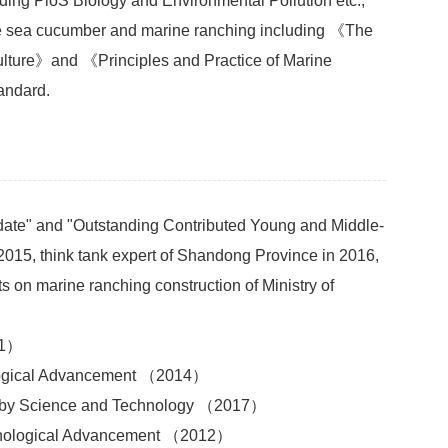
ing PloS Biology and Environmental Pollution etc.,
the sea cucumber and marine ranching including 《The
ulture》and 《Principles and Practice of Marine
andard.
date" and "Outstanding Contributed Young and Middle-
2015, think tank expert of Shandong Province in 2016,
s on marine ranching construction of Ministry of
11）
nological Advancement （2014）
d by Science and Technology （2017）
chnological Advancement （2012）