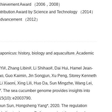
on Achievement Award （2006，2008）
ntribution Award by Science and Technology （2014）
cal Advancement （2012）
ponicus: history, biology and aquaculture. Academic
i#, Zhang Libin#, Li Shihao#, Dai Hui, Hamel Jean-
ao, Guo Kaimin, Jin Songjun, Xu Peng, Storey Kenneth
i Xiaoni, Xing Lili, Huo Da, Sun Mingzhe, Wang Lei,
7. The sea cucumber genome provides insights into
 15(10): e2003790.
chun Sun, Hongsheng Yang*. 2020. The regulation