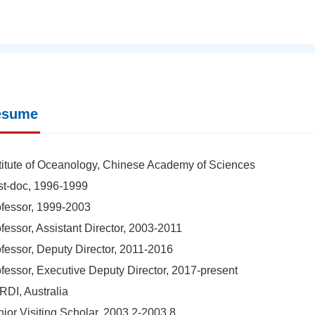
esume
titute of Oceanology, Chinese Academy of Sciences
t-doc, 1996-1999
fessor, 1999-2003
fessor, Assistant Director, 2003-2011
fessor, Deputy Director, 2011-2016
fessor, Executive Deputy Director, 2017-present
DI, Australia
ior Visiting Scholar, 2003.2-2003.8