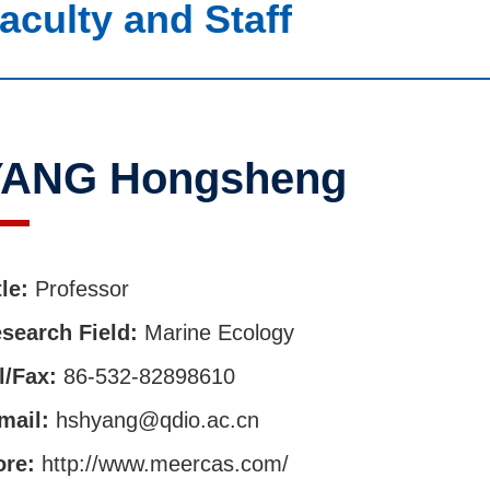
aculty and Staff
YANG Hongsheng
tle:
Professor
search Field:
Marine Ecology
l/Fax:
86-532-82898610
mail:
hshyang@qdio.ac.cn
ore:
http://www.meercas.com/