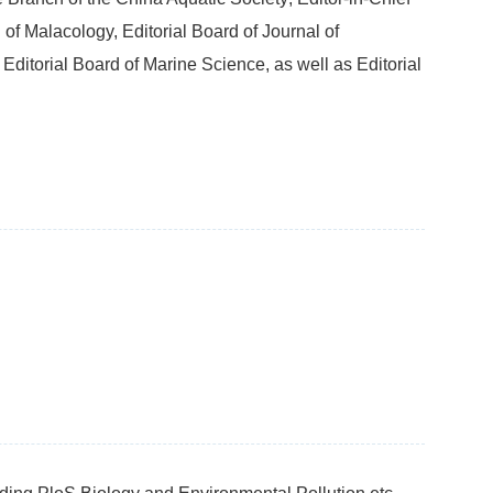
 of Malacology, Editorial Board of Journal of
ditorial Board of Marine Science, as well as Editorial