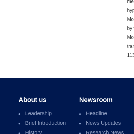
mec
hyp
Moh
by 
Moh
tra
11
About us
Newsroom
Leadership
Headline
Brief Introduction
News Updates
History
Research News