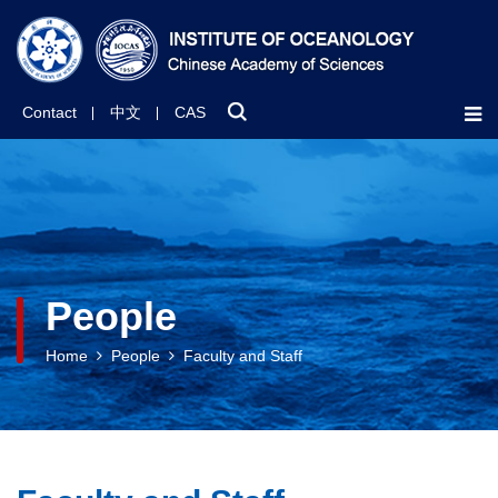
Contact
中文
CAS
People
Home
People
Faculty and Staff