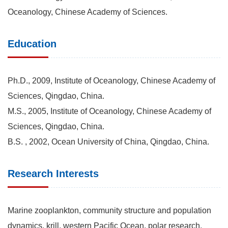
Oceanology, Chinese Academy of Sciences.
Education
Ph.D., 2009, Institute of Oceanology, Chinese Academy of
Sciences, Qingdao, China.
M.S., 2005, Institute of Oceanology, Chinese Academy of
Sciences, Qingdao, China.
B.S. , 2002, Ocean University of China, Qingdao, China.
Research Interests
Marine zooplankton, community structure and population
dynamics, krill, western Pacific Ocean, polar research.