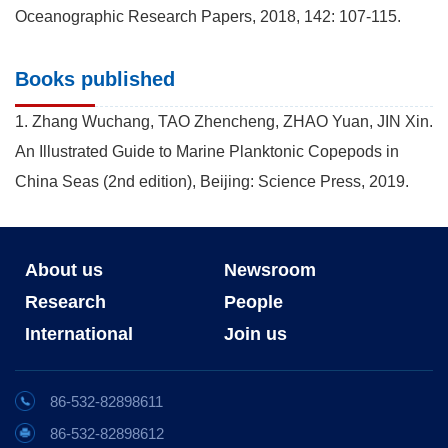
Oceanographic Research Papers, 2018, 142: 107-115.
Books published
1. Zhang Wuchang, TAO Zhencheng, ZHAO Yuan, JIN Xin.
An Illustrated Guide to Marine Planktonic Copepods in
China Seas (2nd edition), Beijing: Science Press, 2019.
About us
Newsroom
Research
People
International
Join us
86-532-82898611
86-532-82898612