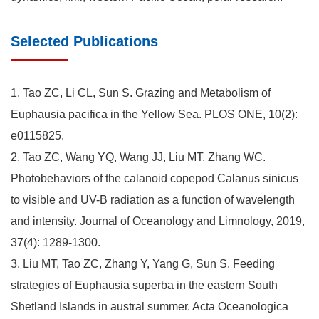
Selected Publications
1. Tao ZC, Li CL, Sun S. Grazing and Metabolism of
Euphausia pacifica in the Yellow Sea. PLOS ONE, 10(2):
e0115825.
2. Tao ZC, Wang YQ, Wang JJ, Liu MT, Zhang WC.
Photobehaviors of the calanoid copepod Calanus sinicus
to visible and UV-B radiation as a function of wavelength
and intensity. Journal of Oceanology and Limnology, 2019,
37(4): 1289-1300.
3. Liu MT, Tao ZC, Zhang Y, Yang G, Sun S. Feeding
strategies of Euphausia superba in the eastern South
Shetland Islands in austral summer. Acta Oceanologica