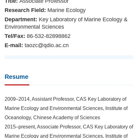
Title:
Associate Professor
Research Field:
Marine Ecology
Department:
Key Laboratory of Marine Ecology &
Environmental Sciences
Tel/Fax:
86-532-82898862
E-mail:
taozc@qdio.ac.cn
Resume
2009–2014, Assistant Professor, CAS Key Laboratory of
Marine Ecology and Environmental Sciences, Institute of
Oceanology, Chinese Academy of Sciences
2015–present, Associate Professor, CAS Key Laboratory of
Marine Ecology and Environmental Sciences, Institute of