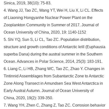
Sinica, 2019, 38(10): 75-83.
4. Wang JJ, Tao ZC, Wang YT, Wei H, Liu X, Li CL. Effects
of Liaoning Hongyanhe Nuclear Power Plant on the
Zooplankton Community in Summer of 2017. Journal of
Ocean University of China, 2020, 19: 1140-1152
5. Shi YQ, Sun S, Li CL, Tao ZC. Population distribution,
structure and growth conditions of Antarctic krill (Euphausia
superba Dana) during the austral summer in the Southern
Ocean. Advances in Polar Science, 2014, 25(3): 183-191.
6. Liang C, Li HB, Zhang WC, Tao ZC, Zhao Y. Changes in
Tintinnid Assemblages from Subantarctic Zone to Antarctic
Zone Along Transect in Amundsen Sea West Antarctica in
Early Austral Autumn. Journal of Ocean University of
China, 2020, 19(2): 339-350.
7. Wang YH, Zhen C, Zhang Z, Tao ZC. Corrosion behavior