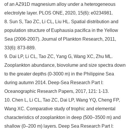
of an AZ91D magnesium alloy under a heterogeneous
electrolyte layer. PLOS ONE, 2020, 15(6): e0234981.
8. Sun S, Tao ZC, Li CL, Liu HL. Spatial distribution and
population structure of Euphausia pacifica in the Yellow
Sea (2006-2007). Journal of Plankton Research, 2011,
33(6): 873-889.
9. Dai LP, Li CL, Tao ZC, Yang G, Wang XC, Zhu ML.
Zooplankton abundance, biovolume and size spectra down
to the greater depths (0-3000 m) in the Philippine Sea
during autumn 2014. Deep-Sea Research Part I:
Oceanographic Research Papers, 2017, 121: 1-13.
10. Chen L, Li CL, Tao ZC, Dai LP, Wang YQ, Cheng FP,
Wang XC. Comparative study of trophic and elemental
characteristics of zooplankton in deep (500–3500 m) and
shallow (0–200 m) layers. Deep Sea Research Part I: