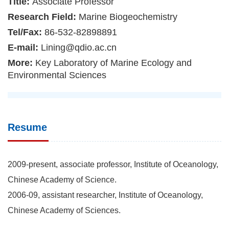
Title:
Associate Professor
Research Field:
Marine Biogeochemistry
Tel/Fax:
86-532-82898891
E-mail:
Lining@qdio.ac.cn
More:
Key Laboratory of Marine Ecology and
Environmental Sciences
Resume
2009-present, associate professor, Institute of Oceanology,
Chinese Academy of Science.
2006-09, assistant researcher, Institute of Oceanology,
Chinese Academy of Sciences.