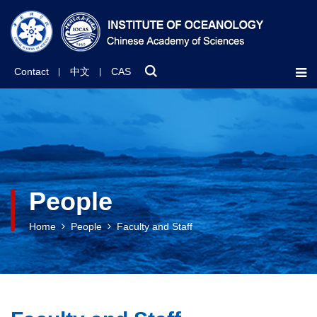
Contact
中文
CAS
People
Home
People
Faculty and Staff