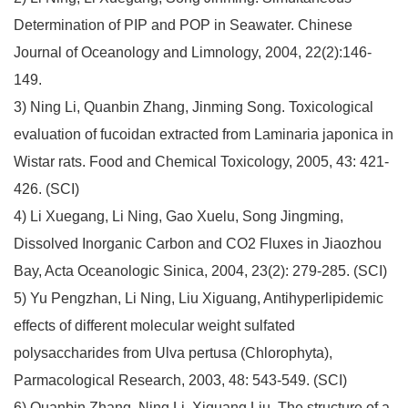
Determination of PIP and POP in Seawater. Chinese
Journal of Oceanology and Limnology, 2004, 22(2):146-
149.
3) Ning Li, Quanbin Zhang, Jinming Song. Toxicological
evaluation of fucoidan extracted from Laminaria japonica in
Wistar rats. Food and Chemical Toxicology, 2005, 43: 421-
426. (SCI)
4) Li Xuegang, Li Ning, Gao Xuelu, Song Jingming,
Dissolved Inorganic Carbon and CO2 Fluxes in Jiaozhou
Bay, Acta Oceanologic Sinica, 2004, 23(2): 279-285. (SCI)
5) Yu Pengzhan, Li Ning, Liu Xiguang, Antihyperlipidemic
effects of different molecular weight sulfated
polysaccharides from Ulva pertusa (Chlorophyta),
Parmacological Research, 2003, 48: 543-549. (SCI)
6) Quanbin Zhang, Ning Li, Xiguang Liu, The structure of a