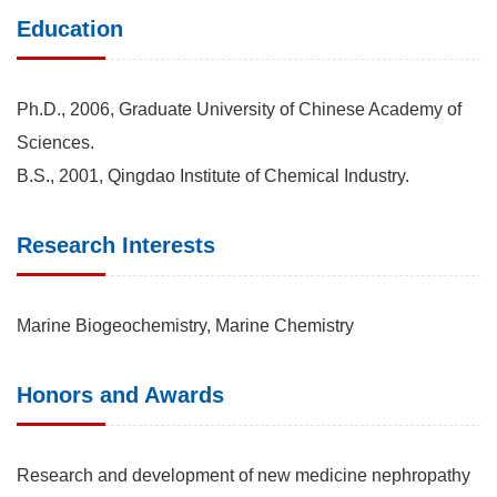
Education
Ph.D., 2006, Graduate University of Chinese Academy of
Sciences.
B.S., 2001, Qingdao Institute of Chemical Industry.
Research Interests
Marine Biogeochemistry, Marine Chemistry
Honors and Awards
Research and development of new medicine nephropathy