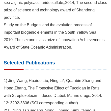
sea alginic polysaccharide sulfate,,2014, The second class
prize of science and technology award of Shandong
province.
Study on the Budgets and the evolution process of
important biogenic elements in the South Yellow Sea,
2010, The second class prize of Innovation Achievements
Award of State Oceanic Administration.
Selected Publications
1) Jing Wang, Huaide Liu, Ning Li*, Quanbin Zhang and
Hong Zhang, The Protective Effect of Fucoidan in Rats
with Streptozotocin-Induced Diabet. Marine drugs. 2014.
12: 3292-3306.(SCI corresponding author)
2) Li Ning, Li Xuegang, Song Jinming. Simultaneous