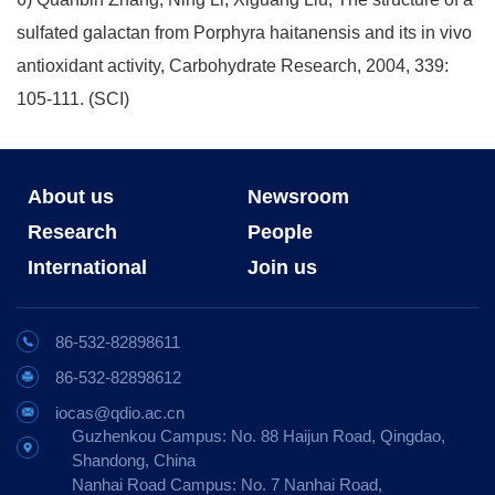
sulfated galactan from Porphyra haitanensis and its in vivo
antioxidant activity, Carbohydrate Research, 2004, 339:
105-111. (SCI)
About us
Newsroom
Research
People
International
Join us
86-532-82898611
86-532-82898612
iocas@qdio.ac.cn
Guzhenkou Campus: No. 88 Haijun Road, Qingdao,
Shandong, China
Nanhai Road Campus: No. 7 Nanhai Road,