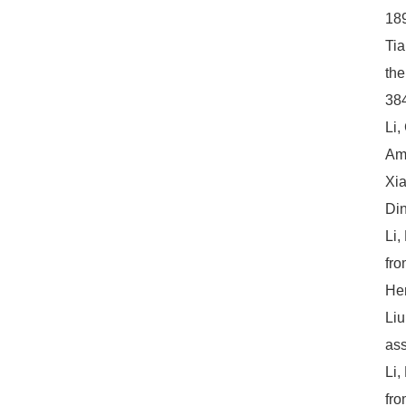
18
Tia
the
384
Li,
Amo
Xia
Din
Li,
fro
Hem
Liu
ass
Li,
fro