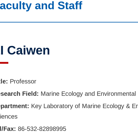
aculty and Staff
I Caiwen
tle:
Professor
search Field:
Marine Ecology and Environmental
partment:
Key Laboratory of Marine Ecology & E
iences
l/Fax:
86-532-82898995