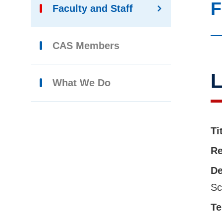
F
Faculty and Staff
CAS Members
L
What We Do
Ti
Re
De
Sc
Te