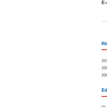
E-
R
201
200
200
Ed