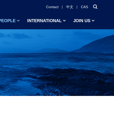
Contact
中文
CAS
PEOPLE
INTERNATIONAL
JOIN US