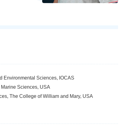
and Environmental Sciences, IOCAS
of Marine Sciences, USA
nces, The College of William and Mary, USA