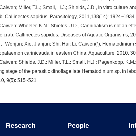
 Caiwen; Miller, T.L.; Small, H.J.; Shields, J.D., In vitro cultur
b, Callinectes sapidus, Parasitology, 2011,138(14): 1924~1934
 Caiwen; Wheeler, K.N.; Shields, J.D., Cannibalism is not an eff
e crab, Callinectes sapidus, Diseases of Aquatic Organisms, 2
 Wenjun; Xie, Jianjun; Shi, Hui; Li, Caiwen(*), Hematodinium sp
palaemon carinicauda in eastern China, Aquaculture, 2010, 30
 Caiwen; Shields, J.D.; Miller, T.L.; Small, H.J.; Pagenkopp, K.M.
ing stage of the parasitic dinoflagellate Hematodinium sp. in l
0, 9(5): 515~521
Research
People
In