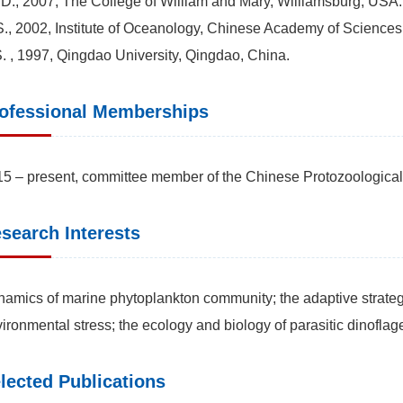
D., 2007, The College of William and Mary, Williamsburg, USA.
., 2002, Institute of Oceanology, Chinese Academy of Sciences
. , 1997, Qingdao University, Qingdao, China.
ofessional Memberships
5 – present, committee member of the Chinese Protozoological
search Interests
amics of marine phytoplankton community; the adaptive strateg
ironmental stress; the ecology and biology of parasitic dinoflage
lected Publications