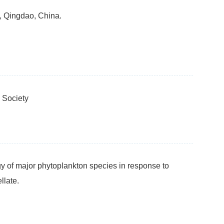
, Qingdao, China.
 Society
y of major phytoplankton species in response to
llate.