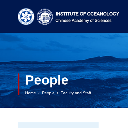
People
Home
People
Faculty and Staff