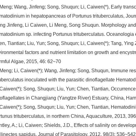
 Meng; Wang, Jinfeng; Song, Shuqun; Li, Caiwen(*), Early transcr
atodinium in hepatopancreas of Portunus trituberculatus, Journ
g Jinfeng, Li Caiwen, Li Meng, Song Shuqun. Morphology and hi
atodinium sp. infecting Portunus trituberculatus. Oceanologia e
n, Tiantian; Liu, Yun; Song, Shuqun; Li, Caiwen(*); Tang, Ying 
ironmental factors and nutrient limitation on growth and encyst
mful Algae, 2015, 46: 62~70
 Meng; Li, Caiwen(*); Wang, Jinfeng; Song, Shuqun, Immune re
tuberculatus inoculated with the parasitic dinoflagellate Hema
 Caiwen(*); Song, Shuqun; Liu, Yun; Chen, Tiantian, Occurrence
oflagellates in Changjiang (Yangtze River) Estuary, China, Har
 Caiwen(*); Song, Shuqun; Liu, Yun; Chen, Tiantian, Hematodin
tunus trituberculatus, in northern China, Aquaculture, 2013, 39
tley, A.; Li, Caiwen; Shields, J.D., Effects of salinity on devel
linectes sapidus, Journal of Parasitology, 2012, 98(3): 536~542