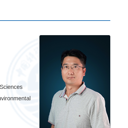
 Sciences
nvironmental