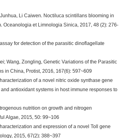
unhua, Li Caiwen. Noctiluca scintillans blooming in
 Oceanologia et Limnologia Sinica, 2017, 48 (2): 276-
ssay for detection of the parasitic dinoflagellate
i; Wang, Zongling, Genetic Variations of the Parasitic
s in China, Protist, 2016, 167(6): 597~609
aracterization of a novel nitric oxide synthase gene
ng and antioxidant systems in host immune responses to
itrogenous nutrition on growth and nitrogen
ul Algae, 2015, 50: 99~106
haracterization and expression of a novel Toll gene
ology, 2015, 67(2): 388~397