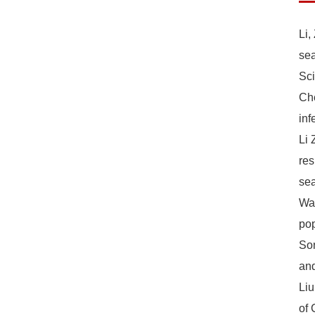
Li,
sea
Sc
Che
inf
Li 
res
sea
Wan
pop
Son
and
Liu
of 