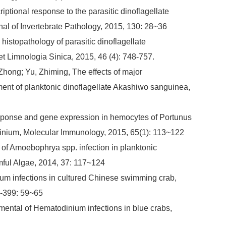
iptional response to the parasitic dinoflagellate
al of Invertebrate Pathology, 2015, 130: 28~36
stopathology of parasitic dinoflagellate
t Limnologia Sinica, 2015, 46 (4): 748-757.
Zhong; Yu, Zhiming, The effects of major
ment of planktonic dinoflagellate Akashiwo sanguinea,
sponse and gene expression in hemocytes of Portunus
todinium, Molecular Immunology, 2015, 65(1): 113~122
 of Amoebophrya spp. infection in planktonic
mful Algae, 2014, 37: 117~124
ium infections in cultured Chinese swimming crab,
6-399: 59~65
opmental of Hematodinium infections in blue crabs,