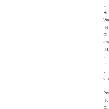
Li,
Hem
Wan
Hem
Che
env
Har
Li,
tri
Li,
din
Li,
Por
Hun
Cal