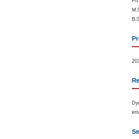
Ph.
M.S
B.S
Pr
201
Re
Dyn
env
Se