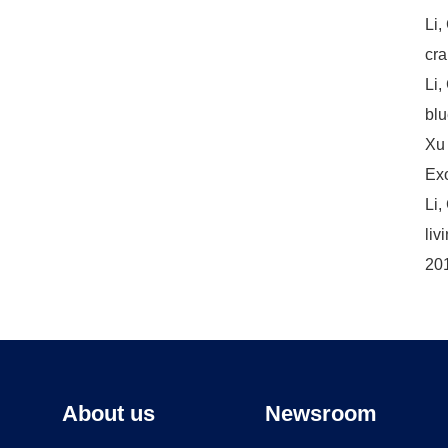
Li,
cra
Li,
blu
Xu，
Exo
Li,
liv
201
About us
Newsroom