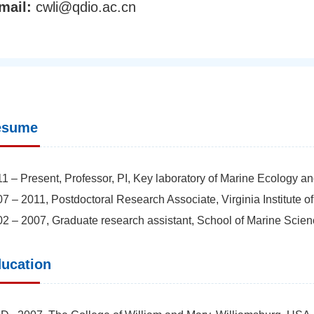
mail:
cwli@qdio.ac.cn
esume
1 – Present, Professor, PI, Key laboratory of Marine Ecology 
7 – 2011, Postdoctoral Research Associate, Virginia Institute 
2 – 2007, Graduate research assistant, School of Marine Scie
ucation