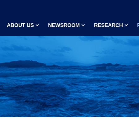
ABOUT US
NEWSROOM
RESEARCH