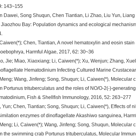
9: 143~155
n Dawei, Song Shuqun, Chen Tiantian, Li Zhao, Liu Yun, Liang J
 Jiaozhou Bay: Population dynamics and ecological mechanism.
.
 Caiwen(*); Chen, Tiantian, A novel hematoxylin and eosin stain a
ebophrya, Harmful Algae, 2017, 62: 30~36
o, Jie; Miao, Xiaoxiang; Li, Caiwen(*); Xu, Wenjun; Zhang, Xuele
oflagellate Hematodinium Infecting Cultured Marine Crustacean
 Meng; Wang, Jinfeng; Song, Shuqun; Li, Caiwen(*), Molecular ch
m Portunus trituberculatus and the roles of NO/O-2(-)-generati
atodinium, Fish & Shellfish Immunology, 2016, 52: 263~277
, Yun; Chen, Tiantian; Song, Shuqun; Li, Caiwen(*), Effects of n
imilation enzymes of dinoflagellate Akashiwo sanguinea, Harmf
 Meng; Li, Caiwen(*); Wang, Jinfeng; Song, Shuqun, Molecular c
m the swimming crab Portunus trituberculatus, Molecular Immun