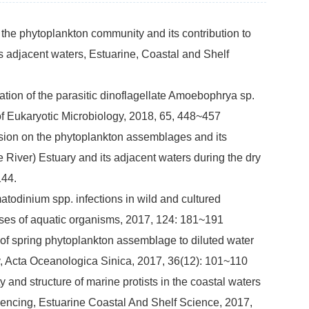
 the phytoplankton community and its contribution to
s adjacent waters, Estuarine, Coastal and Shelf
ation of the parasitic dinoflagellate Amoebophrya sp.
of Eukaryotic Microbiology, 2018, 65, 448~457
sion on the phytoplankton assemblages and its
River) Estuary and its adjacent waters during the dry
144.
atodinium spp. infections in wild and cultured
ases of aquatic organisms, 2017, 124: 181~191
of spring phytoplankton assemblage to diluted water
y, Acta Oceanologica Sinica, 2017, 36(12): 101~110
 and structure of marine protists in the coastal waters
encing, Estuarine Coastal And Shelf Science, 2017,