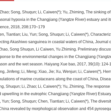
 Zhao; Song, Shuqun; Li, Caiwen(*); Yu, Zhiming, The sinking of
sonal hypoxia in the Changjiang (Yangtze River) estuary and it
ience, 2018, 208:170~179
n, Tiantian; Liu, Yun; Song, Shuqun; Li, Caiwen(*), Characteriz
ecting Akashiwo sanguinea in coastal waters of China, Journal 
Zhao, Song Shuqun, Li Caiwen, Yu Zhiming. Preliminary discus
ponse to the environmental changes in the Changjiang (Yangtze 
son and the wet season. Haiyang Xue bao, 2017, 39(10): 124-
g, Jinfeng; Li, Meng; Xiao, Jie; Xu, Wenjun; Li, Caiwen(*), Hem
ulations of marine crustaceans along the coast of China, Dise
g, Shuqun; Li, Zhao; Li, Caiwen(*); Yu, Zhiming, The response 
 upwelling in the eutrophic Changjiang (Yangtze River) Estuar
, Yun; Song, Shuqun; Chen, Tiantian; Li, Caiwen(*), The diversity
China revealed by morphological observation and 454 pyrosequ