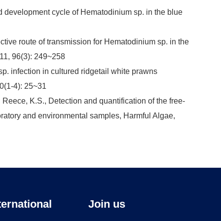
e and development cycle of Hematodinium sp. in the blue
ective route of transmission for Hematodinium sp. in the
011, 96(3): 249~258
. infection in cultured ridgetail white prawns
0(1-4): 25~31
; Reece, K.S., Detection and quantification of the free-
aboratory and environmental samples, Harmful Algae,
ternational
Join us