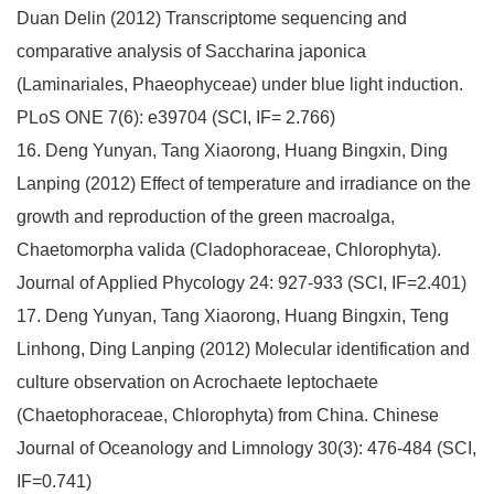
Duan Delin (2012) Transcriptome sequencing and
comparative analysis of Saccharina japonica
(Laminariales, Phaeophyceae) under blue light induction.
PLoS ONE 7(6): e39704 (SCI, IF= 2.766)
16. Deng Yunyan, Tang Xiaorong, Huang Bingxin, Ding
Lanping (2012) Effect of temperature and irradiance on the
growth and reproduction of the green macroalga,
Chaetomorpha valida (Cladophoraceae, Chlorophyta).
Journal of Applied Phycology 24: 927-933 (SCI, IF=2.401)
17. Deng Yunyan, Tang Xiaorong, Huang Bingxin, Teng
Linhong, Ding Lanping (2012) Molecular identification and
culture observation on Acrochaete leptochaete
(Chaetophoraceae, Chlorophyta) from China. Chinese
Journal of Oceanology and Limnology 30(3): 476-484 (SCI,
IF=0.741)