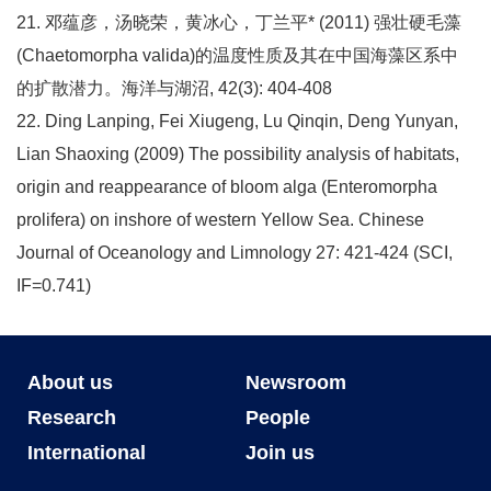
21. 邓蕴彦，汤晓荣，黄冰心，丁兰平* (2011) 强壮硬毛藻
(Chaetomorpha valida)的温度性质及其在中国海藻区系中
的扩散潜力。海洋与湖沼, 42(3): 404-408
22. Ding Lanping, Fei Xiugeng, Lu Qinqin, Deng Yunyan,
Lian Shaoxing (2009) The possibility analysis of habitats,
origin and reappearance of bloom alga (Enteromorpha
prolifera) on inshore of western Yellow Sea. Chinese
Journal of Oceanology and Limnology 27: 421-424 (SCI,
IF=0.741)
About us
Newsroom
Research
People
International
Join us