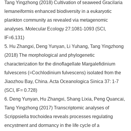
Tang Yingzhong (2018) Cultivation of seaweed Gracilaria
lemaneiformis enhanced biodiversity in a eukaryotic
plankton community as revealed via metagenomic
analyses. Molecular Ecology 27:1081-1093 (SCI,
IF=6.131)
5. Hu Zhangxi, Deng Yunyan, Li Yuhang, Tang Yingzhong
(2018) The morphological and phylogenetic
characterization for the dinoflagellate Margalefidinium
fulvescens (=Cochlodinium fulvescens) isolated from the
Jiaozhou Bay, China. Acta Oceanologica Sinica 37: 1-7
(SCI, IF= 0.728)
6. Deng Yunyan, Hu Zhangxi, Shang Lixia, Peng Quancai,
Tang Yingzhong (2017) Transcriptomic analyses of
Scrippsiella trochoidea reveals processes regulating
encystment and dormancy in the life cycle of a