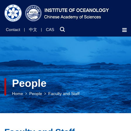
Contact
中文
CAS
People
Home
People
Faculty and Staff