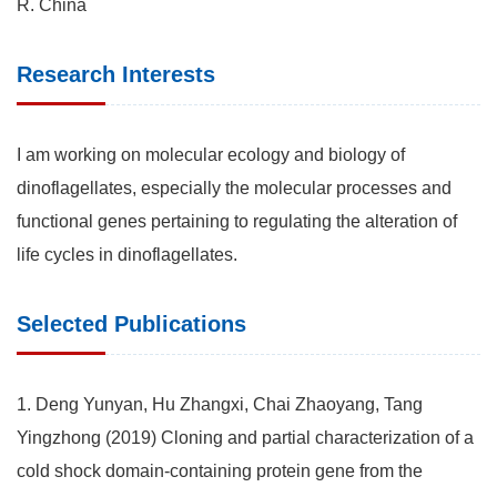
R. China
Research Interests
I am working on molecular ecology and biology of
dinoflagellates, especially the molecular processes and
functional genes pertaining to regulating the alteration of
life cycles in dinoflagellates.
Selected Publications
1. Deng Yunyan, Hu Zhangxi, Chai Zhaoyang, Tang
Yingzhong (2019) Cloning and partial characterization of a
cold shock domain-containing protein gene from the