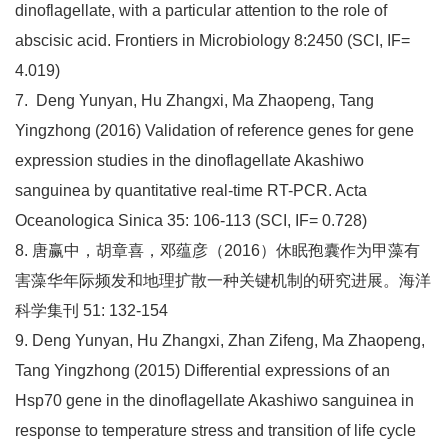
dinoflagellate, with a particular attention to the role of
abscisic acid. Frontiers in Microbiology 8:2450 (SCI, IF=
4.019)
7. Deng Yunyan, Hu Zhangxi, Ma Zhaopeng, Tang
Yingzhong (2016) Validation of reference genes for gene
expression studies in the dinoflagellate Akashiwo
sanguinea by quantitative real-time RT-PCR. Acta
Oceanologica Sinica 35: 106-113 (SCI, IF= 0.728)
8. 唐赢中，胡章喜，邓蕴彦（2016）休眠孢囊作为甲藻有
害藻华年际频发和地理扩散一种关键机制的研究进展。海洋
科学集刊 51: 132-154
9. Deng Yunyan, Hu Zhangxi, Zhan Zifeng, Ma Zhaopeng,
Tang Yingzhong (2015) Differential expressions of an
Hsp70 gene in the dinoflagellate Akashiwo sanguinea in
response to temperature stress and transition of life cycle