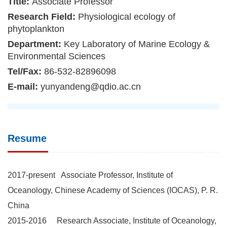
Title:
Associate Professor
Research Field:
Physiological ecology of
phytoplankton
Department:
Key Laboratory of Marine Ecology &
Environmental Sciences
Tel/Fax:
86-532-82896098
E-mail:
yunyandeng@qdio.ac.cn
Resume
2017-present Associate Professor, Institute of
Oceanology, Chinese Academy of Sciences (IOCAS), P. R.
China
2015-2016 Research Associate, Institute of Oceanology,