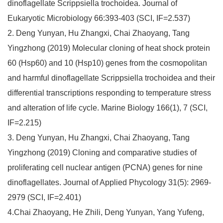
dinoflagellate Scrippsiella trochoidea. Journal of
Eukaryotic Microbiology 66:393-403 (SCI, IF=2.537)
2. Deng Yunyan, Hu Zhangxi, Chai Zhaoyang, Tang
Yingzhong (2019) Molecular cloning of heat shock protein
60 (Hsp60) and 10 (Hsp10) genes from the cosmopolitan
and harmful dinoflagellate Scrippsiella trochoidea and their
differential transcriptions responding to temperature stress
and alteration of life cycle. Marine Biology 166(1), 7 (SCI,
IF=2.215)
3. Deng Yunyan, Hu Zhangxi, Chai Zhaoyang, Tang
Yingzhong (2019) Cloning and comparative studies of
proliferating cell nuclear antigen (PCNA) genes for nine
dinoflagellates. Journal of Applied Phycology 31(5): 2969-
2979 (SCI, IF=2.401)
4.Chai Zhaoyang, He Zhili, Deng Yunyan, Yang Yufeng,