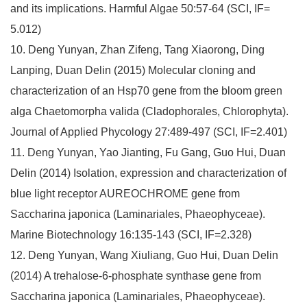
and its implications. Harmful Algae 50:57-64 (SCI, IF=
5.012)
10. Deng Yunyan, Zhan Zifeng, Tang Xiaorong, Ding
Lanping, Duan Delin (2015) Molecular cloning and
characterization of an Hsp70 gene from the bloom green
alga Chaetomorpha valida (Cladophorales, Chlorophyta).
Journal of Applied Phycology 27:489-497 (SCI, IF=2.401)
11. Deng Yunyan, Yao Jianting, Fu Gang, Guo Hui, Duan
Delin (2014) Isolation, expression and characterization of
blue light receptor AUREOCHROME gene from
Saccharina japonica (Laminariales, Phaeophyceae).
Marine Biotechnology 16:135-143 (SCI, IF=2.328)
12. Deng Yunyan, Wang Xiuliang, Guo Hui, Duan Delin
(2014) A trehalose-6-phosphate synthase gene from
Saccharina japonica (Laminariales, Phaeophyceae).