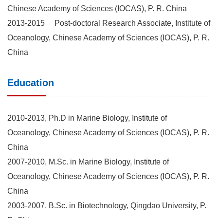
Chinese Academy of Sciences (IOCAS), P. R. China
2013-2015 Post-doctoral Research Associate, Institute of
Oceanology, Chinese Academy of Sciences (IOCAS), P. R.
China
Education
2010-2013, Ph.D in Marine Biology, Institute of
Oceanology, Chinese Academy of Sciences (IOCAS), P. R.
China
2007-2010, M.Sc. in Marine Biology, Institute of
Oceanology, Chinese Academy of Sciences (IOCAS), P. R.
China
2003-2007, B.Sc. in Biotechnology, Qingdao University, P.