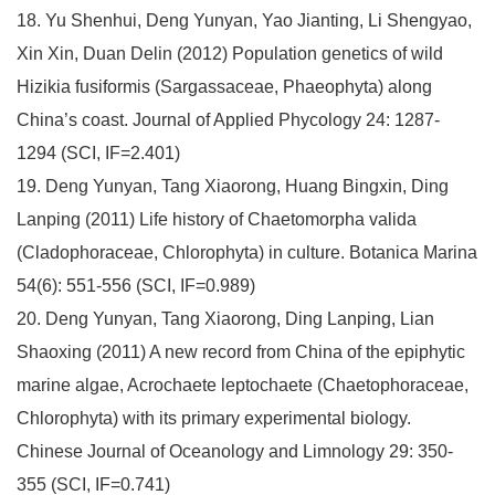
18. Yu Shenhui, Deng Yunyan, Yao Jianting, Li Shengyao,
Xin Xin, Duan Delin (2012) Population genetics of wild
Hizikia fusiformis (Sargassaceae, Phaeophyta) along
China’s coast. Journal of Applied Phycology 24: 1287-
1294 (SCI, IF=2.401)
19. Deng Yunyan, Tang Xiaorong, Huang Bingxin, Ding
Lanping (2011) Life history of Chaetomorpha valida
(Cladophoraceae, Chlorophyta) in culture. Botanica Marina
54(6): 551-556 (SCI, IF=0.989)
20. Deng Yunyan, Tang Xiaorong, Ding Lanping, Lian
Shaoxing (2011) A new record from China of the epiphytic
marine algae, Acrochaete leptochaete (Chaetophoraceae,
Chlorophyta) with its primary experimental biology.
Chinese Journal of Oceanology and Limnology 29: 350-
355 (SCI, IF=0.741)