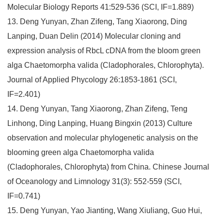
Molecular Biology Reports 41:529-536 (SCI, IF=1.889)
13. Deng Yunyan, Zhan Zifeng, Tang Xiaorong, Ding
Lanping, Duan Delin (2014) Molecular cloning and
expression analysis of RbcL cDNA from the bloom green
alga Chaetomorpha valida (Cladophorales, Chlorophyta).
Journal of Applied Phycology 26:1853-1861 (SCI,
IF=2.401)
14. Deng Yunyan, Tang Xiaorong, Zhan Zifeng, Teng
Linhong, Ding Lanping, Huang Bingxin (2013) Culture
observation and molecular phylogenetic analysis on the
blooming green alga Chaetomorpha valida
(Cladophorales, Chlorophyta) from China. Chinese Journal
of Oceanology and Limnology 31(3): 552-559 (SCI,
IF=0.741)
15. Deng Yunyan, Yao Jianting, Wang Xiuliang, Guo Hui,