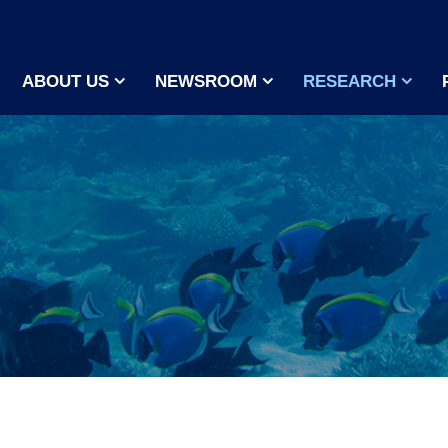
ABOUT US
NEWSROOM
RESEARCH