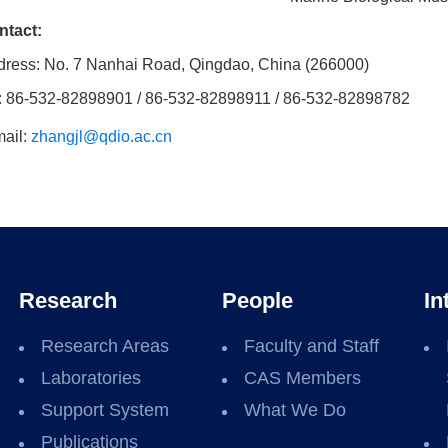
ntact:
ress: No. 7 Nanhai Road, Qingdao, China (266000)
: 86-532-82898901 / 86-532-82898911 / 86-532-82898782
ail:
zhangjl@qdio.ac.cn
Research
People
In
Research Areas
Faculty and Staff
Laboratories
CAS Members
Support System
What We Do
Publications