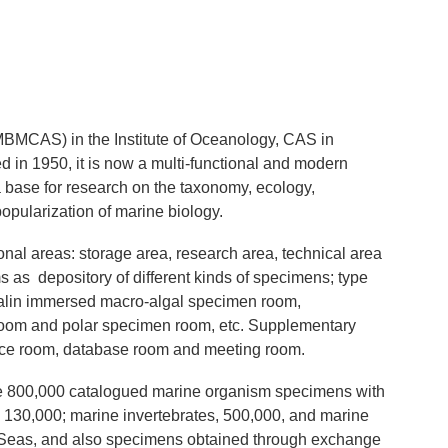
BMCAS) in the Institute of Oceanology, CAS in
 in 1950, it is now a multi-functional and modern
base for research on the taxonomy, ecology,
popularization of marine biology.
tional areas: storage area, research area, technical area
 as depository of different kinds of specimens; type
malin immersed macro-algal specimen room,
room and polar specimen room, etc. Supplementary
rence room, database room and meeting room.
e 800,000 catalogued marine organism specimens with
 130,000; marine invertebrates, 500,000, and marine
na Seas, and also specimens obtained through exchange