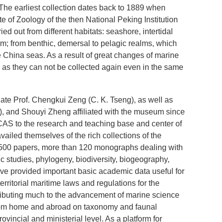
 The earliest collection dates back to 1889 when
 of Zoology of the then National Peking Institution
d out from different habitats: seashore, intertidal
m; from benthic, demersal to pelagic realms, which
he China seas. As a result of great changes of marine
 as they can not be collected again even in the same
ate Prof. Chengkui Zeng (C. K. Tseng), as well as
), and Shouyi Zheng affiliated with the museum since
AS to the research and teaching base and center of
ailed themselves of the rich collections of the
1,500 papers, more than 120 monographs dealing with
ic studies, phylogeny, biodiversity, biogeography,
e provided important basic academic data useful for
ritorial maritime laws and regulations for the
ributing much to the advancement of marine science
 from home and abroad on taxonomy and faunal
ncial and ministerial level. As a platform for