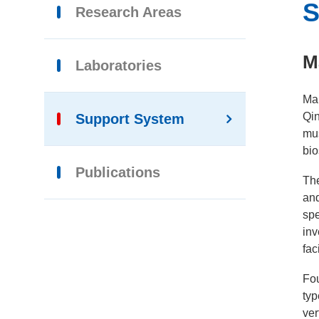
S
Research Areas
M
Laboratories
Mar
Qin
Support System
mus
bio
Publications
Th
and
spe
inv
fac
Fou
typ
ver