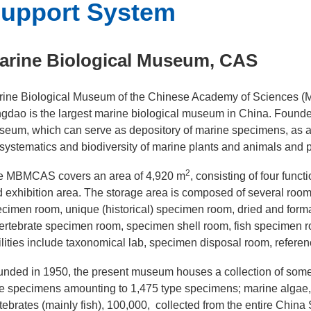
upport System
arine Biological Museum, CAS
ine Biological Museum of the Chinese Academy of Sciences (M
gdao is the largest marine biological museum in China. Founded
eum, which can serve as depository of marine specimens, as a 
systematics and biodiversity of marine plants and animals and 
2
e MBMCAS covers an area of 4,920 m
, consisting of four func
 exhibition area. The storage area is composed of several rooms
cimen room, unique (historical) specimen room, dried and for
ertebrate specimen room, specimen shell room, fish specimen 
ilities include taxonomical lab, specimen disposal room, refe
nded in 1950, the present museum houses a collection of som
e specimens amounting to 1,475 type specimens; marine algae,
tebrates (mainly fish), 100,000, collected from the entire Chi