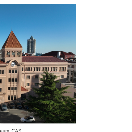
useum, CAS