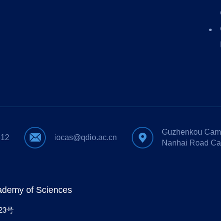
Guzhenkou Camp
612
iocas@qdio.ac.cn
Nanhai Road Ca
cademy of Sciences
23号