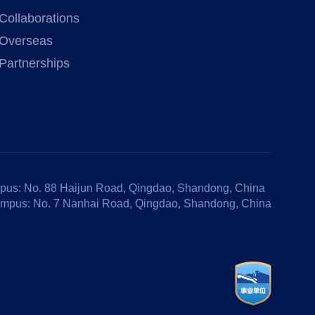
Collaborations
Overseas
Partnerships
us: No. 88 Haijun Road, Qingdao, Shandong, China
mpus: No. 7 Nanhai Road, Qingdao, Shandong, China