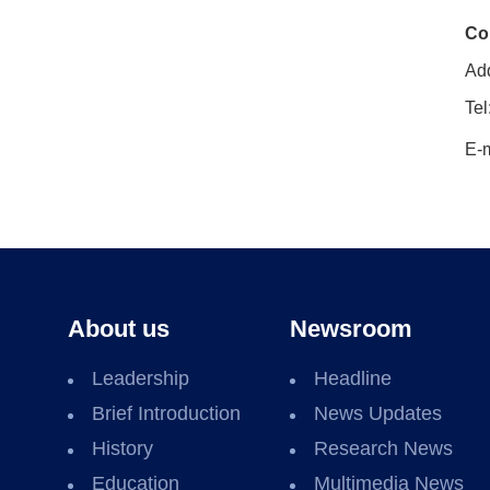
Co
Add
Tel
E-m
About us
Newsroom
Leadership
Headline
Brief Introduction
News Updates
History
Research News
Education
Multimedia News