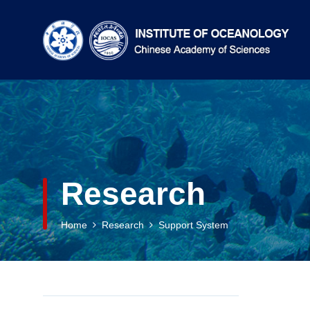
Research
Home
Research
Support System