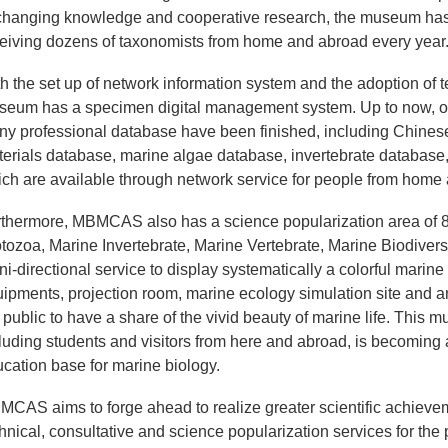
hanging knowledge and cooperative research, the museum has 
eiving dozens of taxonomists from home and abroad every year
h the set up of network information system and the adoption of t
eum has a specimen digital management system. Up to now, ov
y professional database have been finished, including Chinese
erials database, marine algae database, invertebrate database
ch are available through network service for people from hom
thermore, MBMCAS also has a science popularization area of 
tozoa, Marine Invertebrate, Marine Vertebrate, Marine Biodiversi
i-directional service to display systematically a colorful marine
ipments, projection room, marine ecology simulation site and 
 public to have a share of the vivid beauty of marine life. This
luding students and visitors from here and abroad, is becoming 
cation base for marine biology.
CAS aims to forge ahead to realize greater scientific achievemen
hnical, consultative and science popularization services for the 