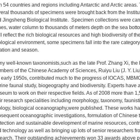
h 54 countries and regions including Antarctic and Arctic areas.
eral thousands of specimens were brought back from the Institute
 Jingsheng Biological Institute. Specimen collections were carrie
es, water column to thousands of meters depth on the sea botto
l reflect the rich biological resources and high biodiversity of t
logical environment, some specimens fall into the rare category
ation and season.
y well-known taxonomists,such as the late Prof. Zhang Xi, the l
bers of the Chinese Academy of Sciences, Ruiyu Liu (J. Y. Liu
 early 1950s, contributed much to the progress of IOCAS, MBMC
ine faunal study, biogeography and biodiversity. Experts have av
eum to work on their respective fields. As of 2008 more than 
ir research specialities including morphology, taxonomy, faunist
logy, biological oceanography,were published. These works hav
sequent oceanographic investigations, formulation of Chinese ter
tection and sustainable development of marine resources, cont
 technology as well as bringing up lots of senior researchers
earch. Their outstanding achievements won 33 awards above provi