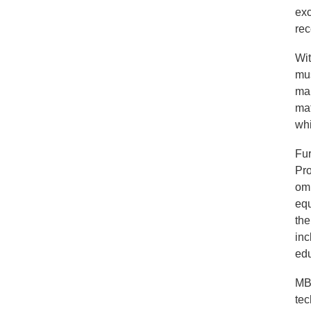
exc
rec
Wit
mus
man
mat
whi
Fur
Pro
omn
equ
the
inc
edu
MBM
tec