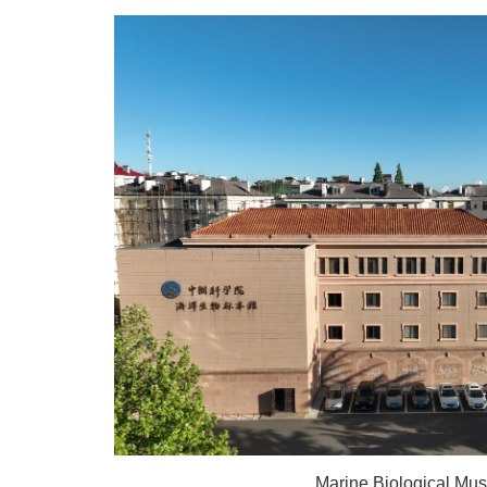
Marine Biological M