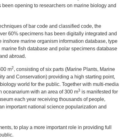
been opening to researchers on marine biology and
.
echniques of bar code and classified code, the
er 60% specimens has been digitally integrated and
 inshore marine organism information database, type
, marine fish database and polar specimens database
e and abroad.
2
800 m
, consisting of six parts (Marine Plants, Marine
ty and Conservation) providing a high starting point,
 biology world for the public. Together with multi-media
3
an oceanarium with an area of 300 m
is manifested for
 museum each year receiving thousands of people,
an important national science popularization and
ts, to play a more important role in providing full
public.