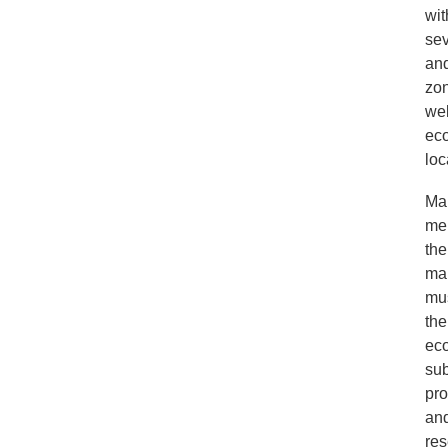
wit
sev
and
zon
wel
eco
loc
Man
mem
the
mar
mus
the
eco
sub
pro
and
res