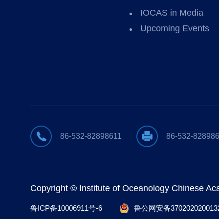
IOCAS in Media
Upcoming Events
86-532-82898611
86-532-82898
Copyright © Institute of Oceanology Chinese A
鲁ICP备10006911号-6
鲁公网安备370202020013