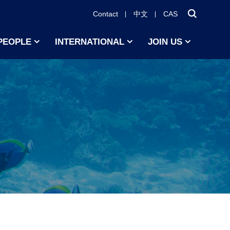
Contact
中文
CAS
PEOPLE
INTERNATIONAL
JOIN US