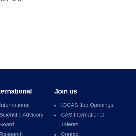
ternational
Join us
International
IOCAS Job Openings
Scientific Advisory
CAS International
Board
Talents
Research
Contact