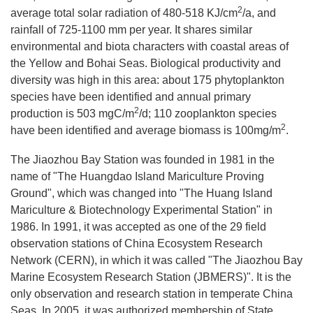
2
average total solar radiation of 480-518 KJ/cm
/a, and
rainfall of 725-1100 mm per year. It shares similar
environmental and biota characters with coastal areas of
the Yellow and Bohai Seas. Biological productivity and
diversity was high in this area: about 175 phytoplankton
species have been identified and annual primary
2
production is 503 mgC/m
/d; 110 zooplankton species
2
have been identified and average biomass is 100mg/m
.
The Jiaozhou Bay Station was founded in 1981 in the
name of "The Huangdao Island Mariculture Proving
Ground", which was changed into "The Huang Island
Mariculture & Biotechnology Experimental Station" in
1986. In 1991, it was accepted as one of the 29 field
observation stations of China Ecosystem Research
Network (CERN), in which it was called "The Jiaozhou Bay
Marine Ecosystem Research Station (JBMERS)". It is the
only observation and research station in temperate China
Seas. In 2005, it was authorized membership of State