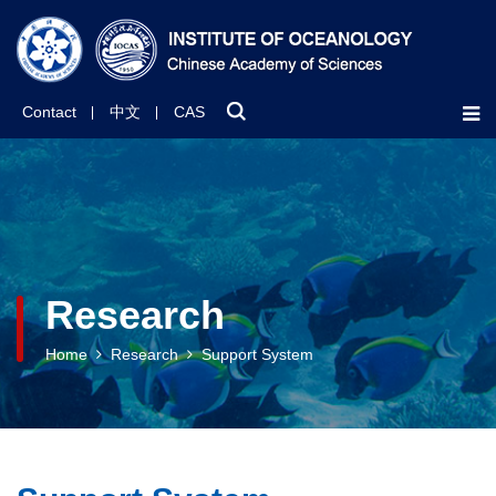
Contact
中文
CAS
Research
Home
Research
Support System