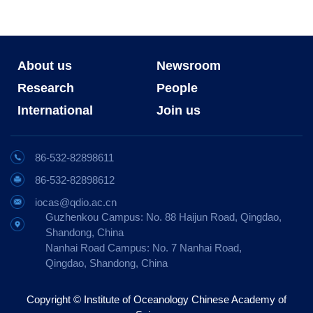
About us
Newsroom
Research
People
International
Join us
86-532-82898611
86-532-82898612
iocas@qdio.ac.cn
Guzhenkou Campus: No. 88 Haijun Road, Qingdao,
Shandong, China
Nanhai Road Campus: No. 7 Nanhai Road,
Qingdao, Shandong, China
Copyright © Institute of Oceanology Chinese Academy of