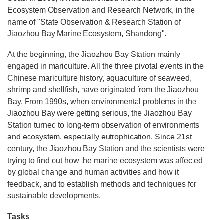
Ecosystem Observation and Research Network, in the
name of "State Observation & Research Station of
Jiaozhou Bay Marine Ecosystem, Shandong".
At the beginning, the Jiaozhou Bay Station mainly
engaged in mariculture. All the three pivotal events in the
Chinese mariculture history, aquaculture of seaweed,
shrimp and shellfish, have originated from the Jiaozhou
Bay. From 1990s, when environmental problems in the
Jiaozhou Bay were getting serious, the Jiaozhou Bay
Station turned to long-term observation of environments
and ecosystem, especially eutrophication. Since 21st
century, the Jiaozhou Bay Station and the scientists were
trying to find out how the marine ecosystem was affected
by global change and human activities and how it
feedback, and to establish methods and techniques for
sustainable developments.
Tasks