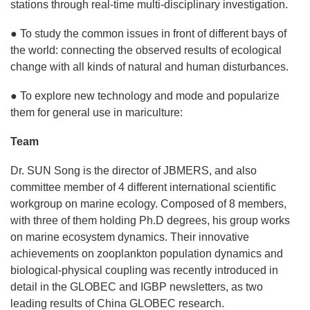
stations through real-time multi-disciplinary investigation.
● To study the common issues in front of different bays of
the world: connecting the observed results of ecological
change with all kinds of natural and human disturbances.
● To explore new technology and mode and popularize
them for general use in mariculture:
Team
Dr. SUN Song is the director of JBMERS, and also
committee member of 4 different international scientific
workgroup on marine ecology. Composed of 8 members,
with three of them holding Ph.D degrees, his group works
on marine ecosystem dynamics. Their innovative
achievements on zooplankton population dynamics and
biological-physical coupling was recently introduced in
detail in the GLOBEC and IGBP newsletters, as two
leading results of China GLOBEC research.