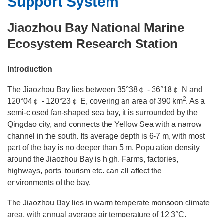
Support System
Research Areas
Jiaozhou Bay National Marine
Laboratories
Ecosystem Research Station
Support System
Introduction
Publications
The Jiaozhou Bay lies between 35°38￠ - 36°18￠ N and
2
120°04￠ - 120°23￠ E, covering an area of 390 km
. As a
semi-closed fan-shaped sea bay, it is surrounded by the
Qingdao city, and connects the Yellow Sea with a narrow
channel in the south. Its average depth is 6-7 m, with most
part of the bay is no deeper than 5 m. Population density
around the Jiaozhou Bay is high. Farms, factories,
highways, ports, tourism etc. can all affect the
environments of the bay.
The Jiaozhou Bay lies in warm temperate monsoon climate
area, with annual average air temperature of 12.3°C,