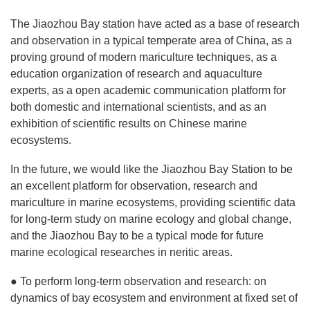
The Jiaozhou Bay station have acted as a base of research
and observation in a typical temperate area of China, as a
proving ground of modern mariculture techniques, as a
education organization of research and aquaculture
experts, as a open academic communication platform for
both domestic and international scientists, and as an
exhibition of scientific results on Chinese marine
ecosystems.
In the future, we would like the Jiaozhou Bay Station to be
an excellent platform for observation, research and
mariculture in marine ecosystems, providing scientific data
for long-term study on marine ecology and global change,
and the Jiaozhou Bay to be a typical mode for future
marine ecological researches in neritic areas.
● To perform long-term observation and research: on
dynamics of bay ecosystem and environment at fixed set of