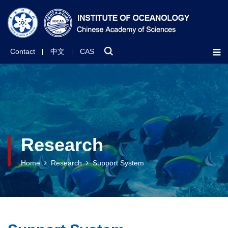
Contact
中文
CAS
Research
Home
Research
Support System