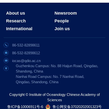
About us
Newsroom
Research
People
International
Join us
86-532-82898611
86-532-82898612
iocas@qdio.ac.cn
Guzhenkou Campus: No. 88 Haijun Road, Qingdao,
Shandong, China
Nanhai Road Campus: No. 7 Nanhai Road,
Qingdao, Shandong, China
Copyright © Institute of Oceanology Chinese Academy of
Sciences
鲁ICP备10006911号-6
鲁公网安备37020202001323号