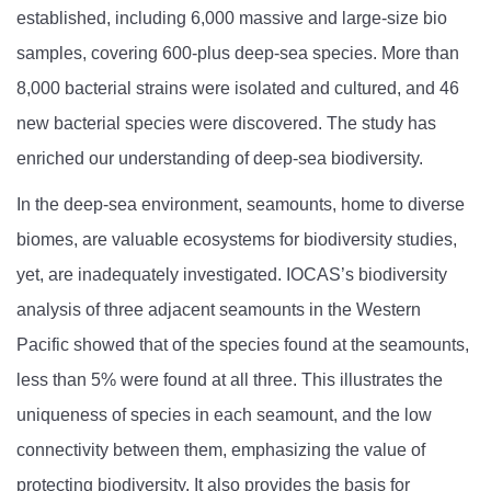
established, including 6,000 massive and large-size bio
samples,
covering 600-plus deep-sea species. More than
8,000 bacterial strains were isolated and cultured, and 46
new bacterial species were discovered. The study has
enriched our understanding of deep-sea biodiversity.
In the deep-sea environment, seamounts, home to diverse
biomes, are valuable ecosystems for biodiversity studies,
yet, are inadequately investigated. IOCAS’s biodiversity
analysis of three adjacent seamounts in the Western
Pacific showed that of the species found at the seamounts,
less than 5% were found at all three. This illustrates the
uniqueness of species in each seamount, and the low
connectivity between them, emphasizing the value of
protecting biodiversity. It also provides the basis for