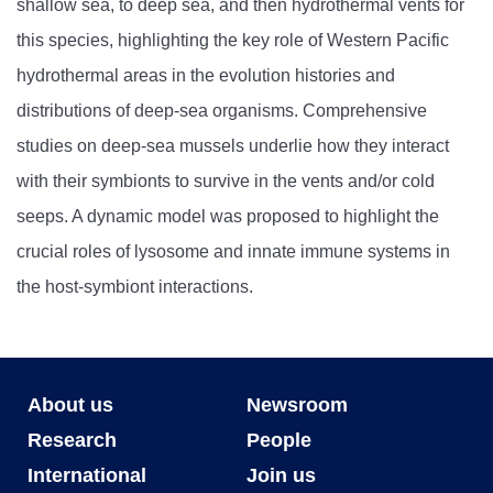
shallow sea, to deep sea, and then hydrothermal vents for
this species, highlighting the key role of Western Pacific
hydrothermal areas in the evolution histories and
distributions of deep-sea organisms. Comprehensive
studies on deep-sea mussels underlie how they interact
with their symbionts to survive in the vents and/or cold
seeps. A dynamic model was proposed to highlight the
crucial roles of lysosome and innate immune systems in
the host-symbiont interactions.
About us
Newsroom
Research
People
International
Join us