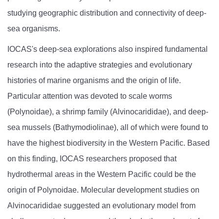
studying geographic distribution and connectivity of deep-
sea organisms.
IOCAS's deep-sea explorations also inspired fundamental
research into the adaptive strategies and evolutionary
histories of marine organisms and the origin of life.
Particular attention was devoted to scale worms
(Polynoidae), a shrimp family (Alvinocarididae), and deep-
sea mussels (Bathymodiolinae), all of which were found to
have the highest biodiversity in the Western Pacific. Based
on this finding, IOCAS researchers proposed that
hydrothermal areas in the Western Pacific could be the
origin of Polynoidae. Molecular development studies on
Alvinocarididae suggested an evolutionary model from