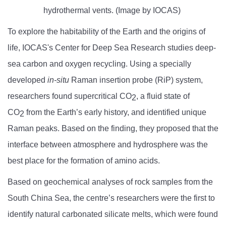
hydrothermal vents. (Image by IOCAS)
To explore the habitability of the Earth and the origins of
life, IOCAS's Center for Deep Sea Research studies deep-
sea carbon and oxygen recycling. Using a specially
developed
in-situ
Raman insertion probe (RiP) system,
researchers found supercritical CO
, a fluid state of
2
CO
from the Earth’s early history, and identified unique
2
Raman peaks. Based on the finding, they proposed that the
interface between atmosphere and hydrosphere was the
best place for the formation of amino acids.
Based on geochemical analyses of rock samples from the
South China Sea, the centre’s researchers were the first to
identify natural carbonated silicate melts, which were found