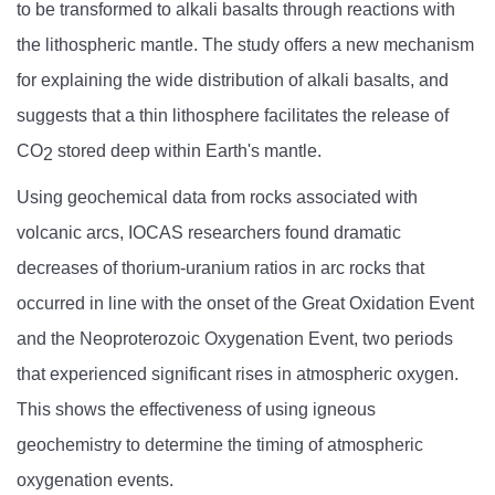
to be transformed to alkali basalts through reactions with
the lithospheric mantle. The study offers a new mechanism
for explaining the wide distribution of alkali basalts, and
suggests that a thin lithosphere facilitates the release of
CO
stored deep within Earth's mantle.
2
Using geochemical data from rocks associated with
volcanic arcs, IOCAS researchers found dramatic
decreases of thorium-uranium ratios in arc rocks that
occurred in line with the onset of the Great Oxidation Event
and the Neoproterozoic Oxygenation Event, two periods
that experienced significant rises in atmospheric oxygen.
This shows the effectiveness of using igneous
geochemistry to determine the timing of atmospheric
oxygenation events.