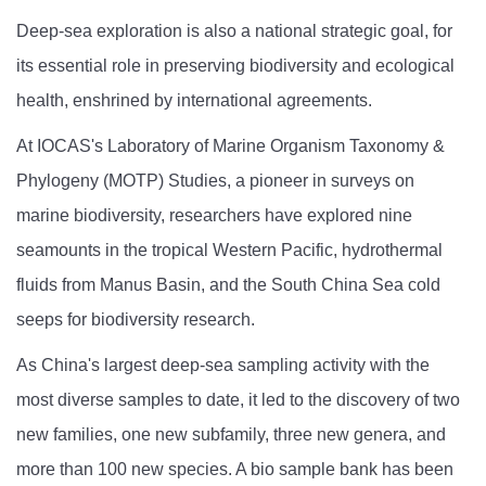
Deep-sea exploration is also a national strategic goal, for
its essential role in preserving biodiversity and ecological
health, enshrined by international agreements.
At IOCAS's Laboratory of Marine Organism Taxonomy &
Phylogeny (MOTP) Studies, a pioneer in surveys on
marine biodiversity, researchers have explored nine
seamounts in the tropical Western Pacific, hydrothermal
fluids from Manus Basin, and the South China Sea cold
seeps for biodiversity research.
As China's largest deep-sea sampling activity with the
most diverse samples to date, it led to the discovery of two
new families, one new subfamily, three new genera, and
more than 100 new species. A bio sample bank has been