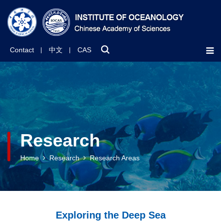
Contact
中文
CAS
Research
Home
Research
Research Areas
Exploring the Deep Sea