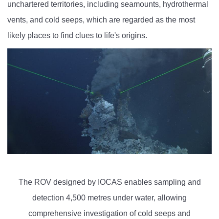
unchartered territories, including seamounts, hydrothermal
vents, and cold seeps, which are regarded as the most
likely places to find clues to life's origins.
The ROV designed by IOCAS enables sampling and
detection 4,500 metres under water, allowing
comprehensive investigation of cold seeps and