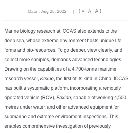
A
A
Date：Aug 25, 2022
| 【
】
A
Marine biology research at IOCAS also extends to the
deep sea, whose extreme environment hosts unique life
forms and bio-resources. To go deeper, view clearly, and
collect more samples, demands advanced technologies.
Drawing on the capabilities of a 4,700-tonne maritime
research vessel,
Kexue
, the first of its kind in China, IOCAS
has built a systematic platform, incorporating a remotely
operated vehicle (ROV),
Faxian
, capable of working 4,500
metres under water, and other advanced equipment for
submarine and extreme environment inspections. This
enables comprehensive investigation of previously