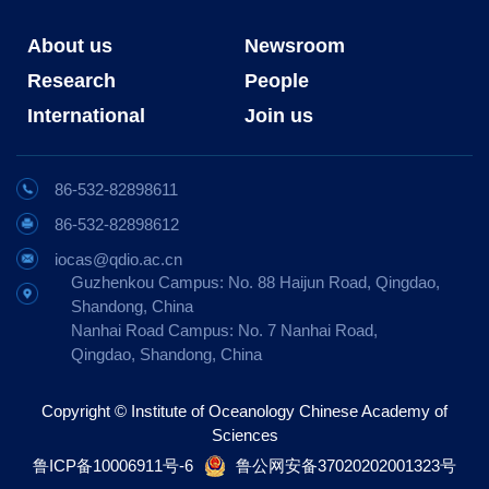
About us
Newsroom
Research
People
International
Join us
86-532-82898611
86-532-82898612
iocas@qdio.ac.cn
Guzhenkou Campus: No. 88 Haijun Road, Qingdao,
Shandong, China
Nanhai Road Campus: No. 7 Nanhai Road,
Qingdao, Shandong, China
Copyright © Institute of Oceanology Chinese Academy of
Sciences
鲁ICP备10006911号-6
鲁公网安备37020202001323号