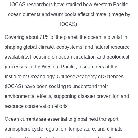
IOCAS researchers have studied how Western Pacific
ocean currents and warm pools affect climate. (Image by
IOCAS)
Covering about 71% of the planet, the ocean is pivotal in
shaping global climate, ecosystems, and natural resource
availability. Focusing on ocean circulation and geological
processes in the Western Pacific, researchers at the
Institute of Oceanology, Chinese Academy of Sciences
(IOCAS) have been seeking to understand their
environmental effects, supporting disaster prevention and
resource conservation efforts.
Ocean currents are essential to global heat transport,
atmosphere cycle regulation, temperature, and climate