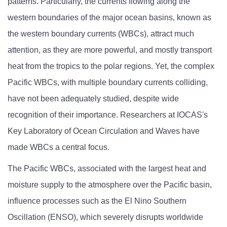
patterns. Particularly, the currents flowing along the
western boundaries of the major ocean basins, known as
the western boundary currents (WBCs), attract much
attention, as they are more powerful, and mostly transport
heat from the tropics to the polar regions. Yet, the complex
Pacific WBCs, with multiple boundary currents colliding,
have not been adequately studied, despite wide
recognition of their importance. Researchers at IOCAS's
Key Laboratory of Ocean Circulation and Waves have
made WBCs a central focus.
The Pacific WBCs, associated with the largest heat and
moisture supply to the atmosphere over the Pacific basin,
influence processes such as the El Nino Southern
Oscillation (ENSO), which severely disrupts worldwide