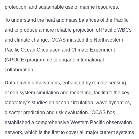
protection, and sustainable use of marine resources.
To understand the heat and mass balances of the Pacific,
and to produce a more reliable projection of Pacific WBCs
and climate change, IOCAS initiated the Northwestern
Pacific Ocean Circulation and Climate Experiment
(NPOCE) programme to engage international
collaboration.
Data-driven observations, enhanced by remote sensing,
ocean system simulation and modelling, facilitate the key
laboratory’s studies on ocean circulation, wave dynamics,
disaster prediction and risk evaluation. IOCAS has
established a comprehensive Western Pacific observation
network, which is the first to cover all major current systems