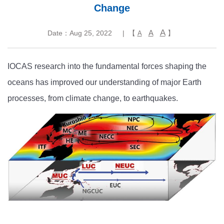
Change
A
A
Date：Aug 25, 2022
| 【
】
A
IOCAS research into the fundamental forces shaping the
oceans has improved our understanding of major Earth
processes, from climate change, to earthquakes.