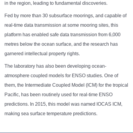
in the region, leading to fundamental discoveries.
Fed by more than 30 subsurface moorings, and capable of
real-time data transmission at some mooring sites, this
platform has enabled safe data transmission from 6,000
metres below the ocean surface, and the research has
garnered intellectual property rights.
The laboratory has also been developing ocean-
atmosphere coupled models for ENSO studies. One of
them, the Intermediate Coupled Model (ICM) for the tropical
Pacific, has been routinely used for real-time ENSO
predictions. In 2015, this model was named IOCAS ICM,
making sea surface temperature predictions.