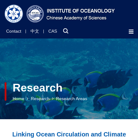
Contact
中文
CAS
Research
Home
Research
Research Areas
Linking Ocean Circulation and Climate