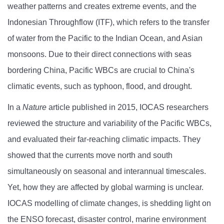
weather patterns and creates extreme events, and the
Indonesian Throughflow (ITF), which refers to the transfer
of water from the Pacific to the Indian Ocean, and Asian
monsoons. Due to their direct connections with seas
bordering China, Pacific WBCs are crucial to China's
climatic events, such as typhoon, flood, and drought.
In a
Nature
article published in 2015, IOCAS researchers
reviewed the structure and variability of the Pacific WBCs,
and evaluated their far-reaching climatic impacts. They
showed that the currents move north and south
simultaneously on seasonal and interannual timescales.
Yet, how they are affected by global warming is unclear.
IOCAS modelling of climate changes, is shedding light on
the ENSO forecast, disaster control, marine environment