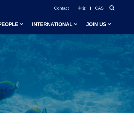
Contact
中文
CAS
PEOPLE
INTERNATIONAL
JOIN US