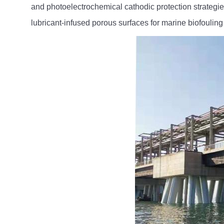
and photoelectrochemical cathodic protection strategi
lubricant-infused porous surfaces for marine biofouling 