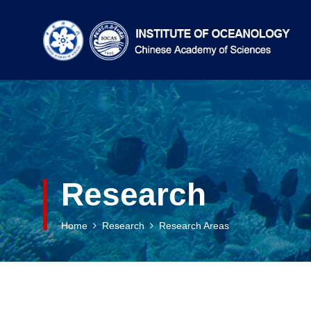
Research
Home
Research
Research Areas