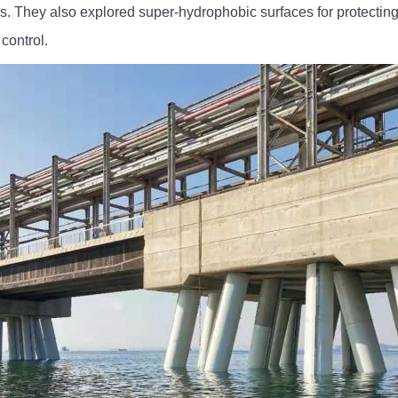
es. They also explored super-hydrophobic surfaces for protectin
control.