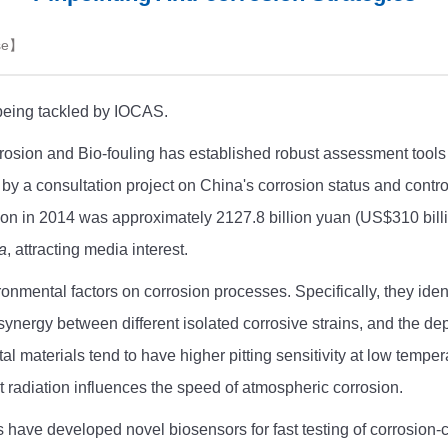
se
】
being tackled by IOCAS.
ion and Bio-fouling has established robust assessment tools t
y a consultation project on China's corrosion status and contro
osion in 2014 was approximately 2127.8 billion yuan (US$310 bill
a
, attracting media interest.
nmental factors on corrosion processes. Specifically, they identi
synergy between different isolated corrosive strains, and the d
l materials tend to have higher pitting sensitivity at low tempe
let radiation influences the speed of atmospheric corrosion.
have developed novel biosensors for fast testing of corrosion-c