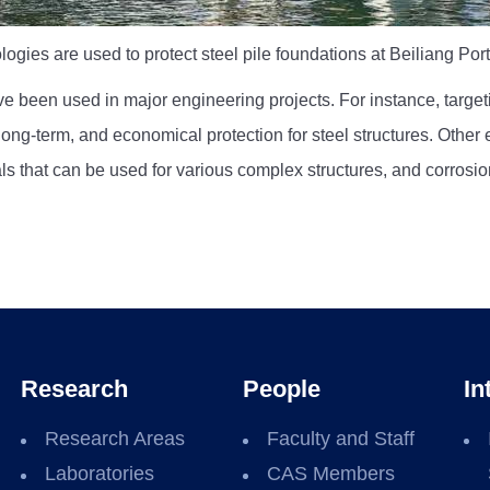
ogies are used to protect steel pile foundations at Beiliang Por
e been used in major engineering projects. For instance, targe
ng-term, and economical protection for steel structures. Other 
ls that can be used for various complex structures, and corrosion
Research
People
In
Research Areas
Faculty and Staff
Laboratories
CAS Members