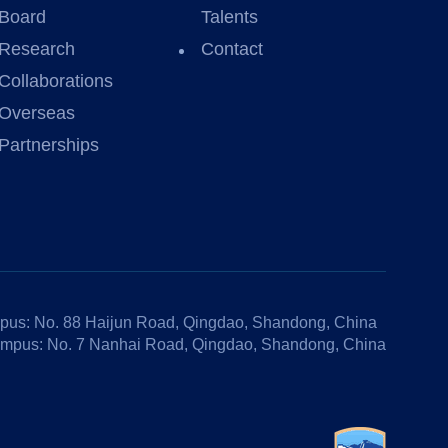
Board
Talents
Research
Contact
Collaborations
Overseas
Partnerships
us: No. 88 Haijun Road, Qingdao, Shandong, China
mpus: No. 7 Nanhai Road, Qingdao, Shandong, China