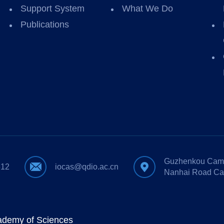
Support System
What We Do
Publications
Guzhenkou Camp
612
iocas@qdio.ac.cn
Nanhai Road Ca
cademy of Sciences