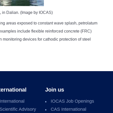
t, in Dalian. (Image by IOCAS)
ting areas exposed to constant wave splash, petrolatum
examples include flexible reinforced concrete (FRC)
 monitoring devices for cathodic protection of steel
ternational
Join us
International
IOCAS Job Openings
Scientific Advisory
CAS International