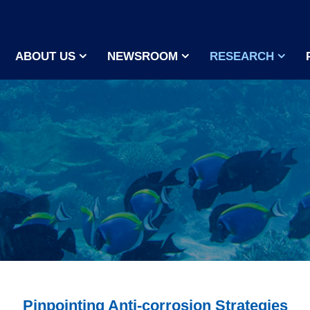
ABOUT US
NEWSROOM
RESEARCH
Pinpointing Anti-corrosion Strategies