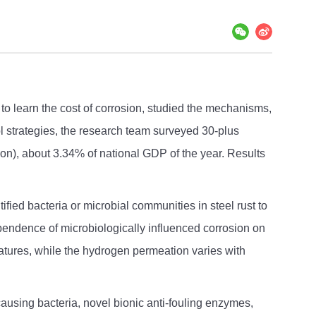
o learn the cost of corrosion, studied the mechanisms,
l strategies, the research team surveyed 30-plus
ion), about 3.34% of national GDP of the year. Results
fied bacteria or microbial communities in steel rust to
ependence of microbiologically influenced corrosion on
ratures, while the hydrogen permeation varies with
ausing bacteria, novel bionic anti-fouling enzymes,