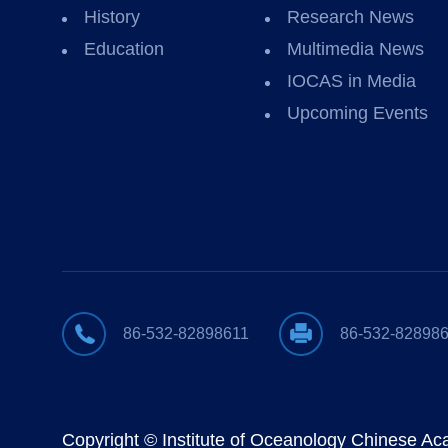
History
Research News
Education
Multimedia News
IOCAS in Media
Upcoming Events
86-532-82898611
86-532-82898
Copyright © Institute of Oceanology Chinese A