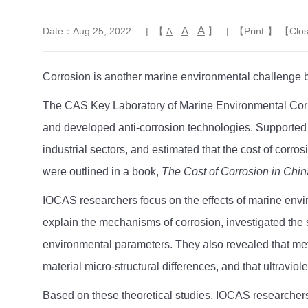
A
A
Date：Aug 25, 2022
| 【
】
| 【
Print
】 【
Clo
A
Corrosion is another marine environmental challenge 
The CAS Key Laboratory of Marine Environmental Corros
and developed anti-corrosion technologies. Supported b
industrial sectors, and estimated that the cost of corr
were outlined in a book,
The Cost of Corrosion in Chin
IOCAS researchers focus on the effects of marine enviro
explain the mechanisms of corrosion, investigated the 
environmental parameters. They also revealed that meta
material micro-structural differences, and that ultravio
Based on these theoretical studies, IOCAS researchers 