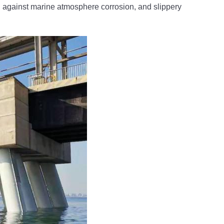
g against marine atmosphere corrosion, and slippery