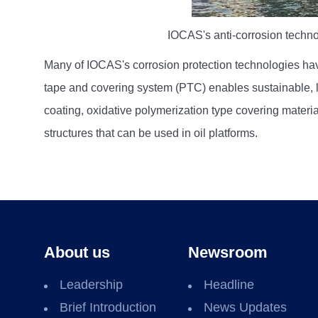
IOCAS's anti-corrosion technol
Many of IOCAS's corrosion protection technologies hav
tape and covering system (PTC) enables sustainable, lo
coating, oxidative polymerization type covering materia
structures that can be used in oil platforms.
About us
Newsroom
Leadership
Headline
Brief Introduction
News Updates