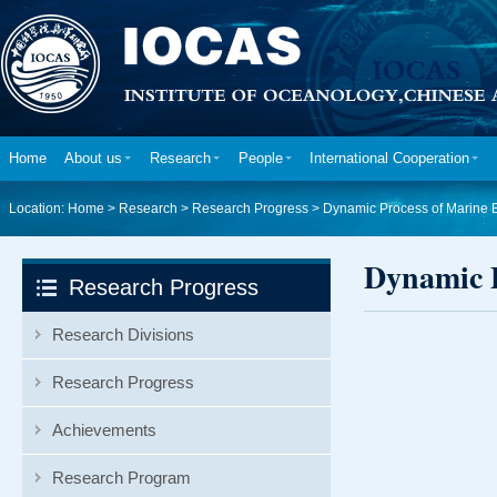
Home
About us
Research
People
International Cooperation
Location:
Home
>
Research
>
Research Progress
>
Dynamic Process of Marine 
Dynamic P
Research Progress
Research Divisions
Research Progress
Achievements
Research Program