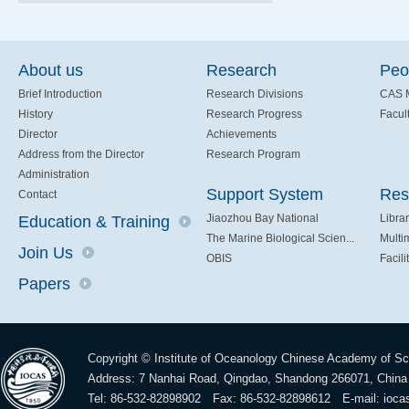
About us
Research
Peo
Brief Introduction
Research Divisions
CAS 
History
Research Progress
Facult
Director
Achievements
Address from the Director
Research Program
Administration
Support System
Res
Contact
Jiaozhou Bay National
Libra
Education & Training
The Marine Biological Scien...
Multi
Join Us
OBIS
Facili
Papers
Copyright © Institute of Oceanology Chinese Academy of S
Address: 7 Nanhai Road, Qingdao, Shandong 266071, China
Tel: 86-532-82898902 Fax: 86-532-82898612 E-mail:
ioca