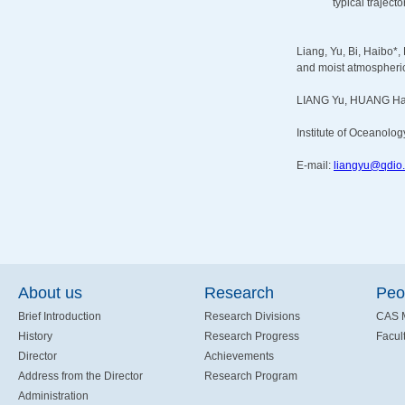
typical traject
Liang, Yu, Bi, Haibo*,
and moist atmospheric 
LIANG Yu, HUANG Ha
Institute of Oceanolog
E-mail:
liangyu@qdio.
About us
Research
Peo
Brief Introduction
Research Divisions
CAS 
History
Research Progress
Facult
Director
Achievements
Address from the Director
Research Program
Administration