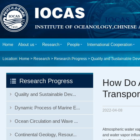
Home
About us
Research
People
International Cooperation
Location:
Home
>
Research
>
Research Progress
>
Quality and Sustainable Dev
Research Progress
How Do 
Transport
Quality and Sustainable Dev...
Dynamic Process of Marine E...
2022-04-08
Ocean Circulation and Wave ...
Atmospheric water vap
Continental Geology, Resour...
and water vapor influx