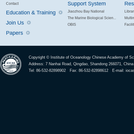
Support System
Res
Contact
Jiaozhou Bay National
Libra
Education & Training
The Marine Biological Scien...
Multi
Join Us
OBIS
Facili
Papers
Copyright © Institute of Oceanology Chinese Academy of S
Address: 7 Nanhai Road, Qingdao, Shandong 266071, China
Tel: 86-532-82898902 Fax: 86-532-82898612 E-mail:
ioca