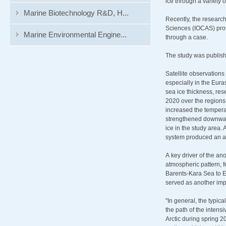
ice through a variety
Marine Biotechnology R&D, H...
Recently, the researc
Sciences (IOCAS) prov
Marine Environmental Engine...
through a case.
The study was publis
Satellite observation
especially in the Eur
sea ice thickness, re
2020 over the regions 
increased the tempera
strengthened downward 
ice in the study area
system produced an ac
A key driver of the an
atmospheric pattern, 
Barents-Kara Sea to E
served as another impo
"In general, the typic
the path of the intens
Arctic during spring 2