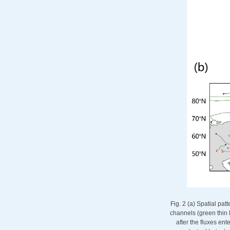
Fig. 2 (a) Spatial pa
channels (green thin 
after the fluxes ent