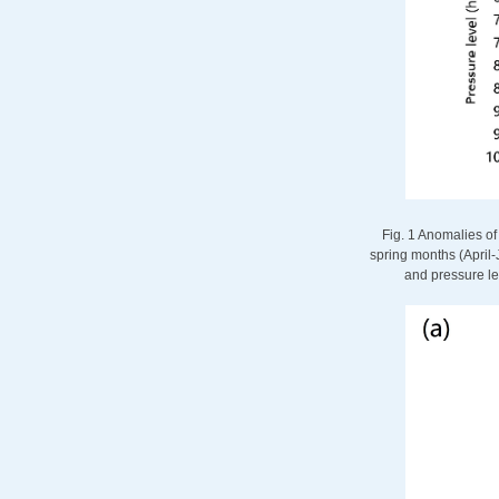
Fig. 1 Anomalies of
spring months (April-J
and pressure le