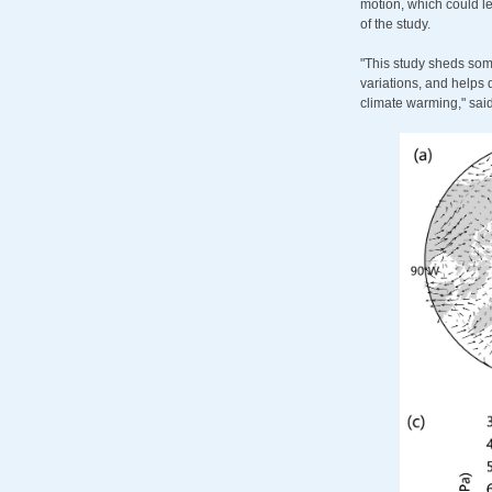
motion, which could le
of the study.
"This study sheds som
variations, and helps 
climate warming," sai