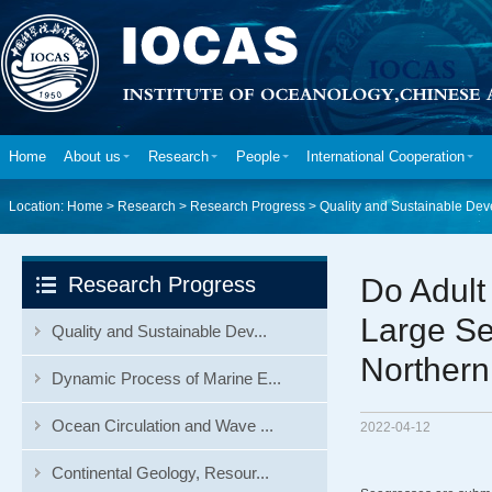
Home
About us
Research
People
International Cooperation
Location:
Home
>
Research
>
Research Progress
>
Quality and Sustainable Dev
Research Progress
Do Adult
Large Se
Quality and Sustainable Dev...
Northern
Dynamic Process of Marine E...
Ocean Circulation and Wave ...
2022-04-12
Continental Geology, Resour...