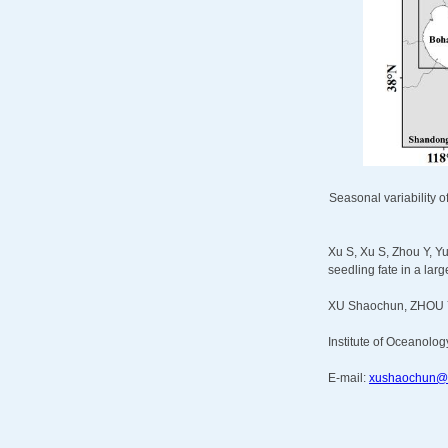
Seasonal variability o
Xu S, Xu S, Zhou Y, Yu
seedling fate in a la
XU Shaochun, ZHOU 
Institute of Oceanolog
E-mail:
xushaochun@q