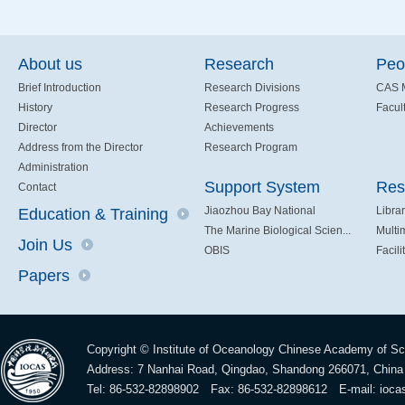
About us
Research
Peo
Brief Introduction
Research Divisions
CAS 
History
Research Progress
Facult
Director
Achievements
Address from the Director
Research Program
Administration
Support System
Res
Contact
Jiaozhou Bay National
Libra
Education & Training
The Marine Biological Scien...
Multi
Join Us
OBIS
Facili
Papers
Copyright © Institute of Oceanology Chinese Academy of S
Address: 7 Nanhai Road, Qingdao, Shandong 266071, China
Tel: 86-532-82898902 Fax: 86-532-82898612 E-mail:
ioca