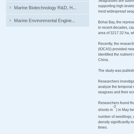
Seagrasses are submer
supporting high levels
Marine Biotechnology R&D, H...
most widespread seagr
Marine Environmental Engine...
Bohai Bay, the repres
in recent decades, cau
area of 3217.32 ha, wh
Recently, the researc
(IOCAS) provided new i
identified the nutrient
China.
The study was publis
Researchers investigat
analyze the temporal 
seagrass and their ec
Researchers found that
-
2
shoots m
) in May b
number of seedlings, 
density significantly 
times.