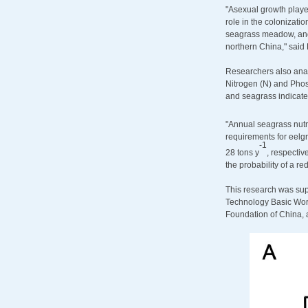
"Asexual growth playe
role in the colonizati
seagrass meadow, and o
northern China," said 
Researchers also anal
Nitrogen (N) and Phos
and seagrass indicated
"Annual seagrass nut
requirements for eelg
-
1
28 tons y
, respectiv
the probability of a re
This research was su
Technology Basic Work
Foundation of China, 