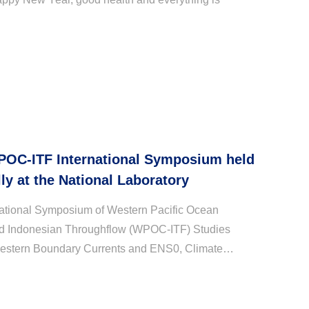
POC-ITF International Symposium held
ly at the National Laboratory
national Symposium of Western Pacific Ocean
nd Indonesian Throughflow (WPOC-ITF) Studies
estern Boundary Currents and ENS0, Climate
eld successfully in the Pilot National Laboratory for
...