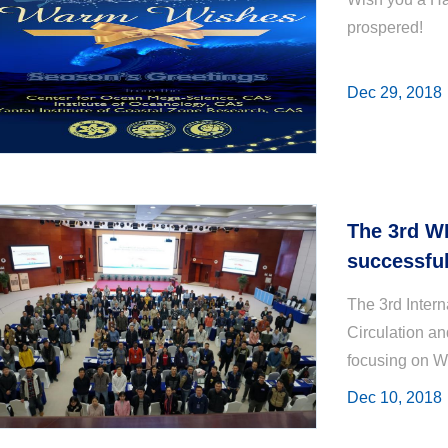
prospered!
Dec 29, 2018
The 3rd W
successful
The 3rd Inter
Circulation a
focusing on W
Dynamics was h
Dec 10, 2018
Marine Science