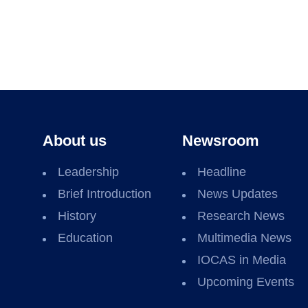
About us
Newsroom
Leadership
Headline
Brief Introduction
News Updates
History
Research News
Education
Multimedia News
IOCAS in Media
Upcoming Events