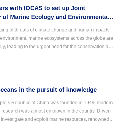
rs with IOCAS to set up Joint
y of Marine Ecology and Environmental
ging of threats of climate change and human impacts
 environment, marine ecosystems across the globe are
ly, leading to the urgent need for the conservation and
 these key systems. To build towards a...
oceans in the pursuit of knowledge
le’s Republic of China was founded in 1949, modern
research was almost unknown in the country. Driven
 investigate and exploit marine resources, renowned
C. Tung and C. K. Tseng proposed the establi...