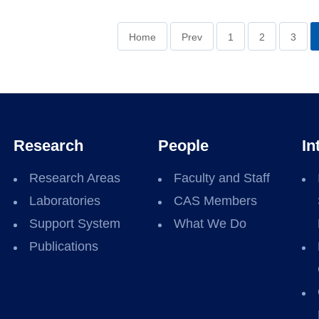
Home
Prev
1
2
3
Research
People
In
Research Areas
Faculty and Staff
Laboratories
CAS Members
Support System
What We Do
Publications