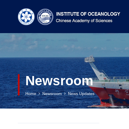
Newsroom
Home
Newsroom
News Updates