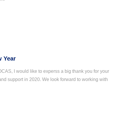
 Year
OCAS, I would like to experss a big thank you for your
and support in 2020. We look forward to working with