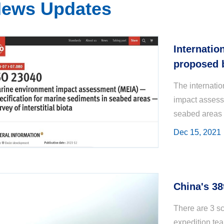
ews Updates
Internatio
proposed b
and promul
The internati
Organizat
impact assess
seabed areas —
proposed by th
Dec 15, 2021
China's 38
There are 3 sc
expedition te