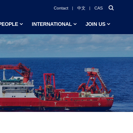
Contact
中文
CAS
PEOPLE
INTERNATIONAL
JOIN US