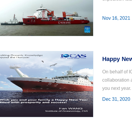
Nov 16, 2021
Happy New
On behalf of I
collaboration 
you next year.
Dec 31, 2020