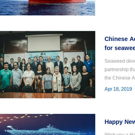
Chinese A
for seawe
Seaweed devel
partnership th
the Chinese A
Apr 18, 2019
Happy New
Wish you a Ha