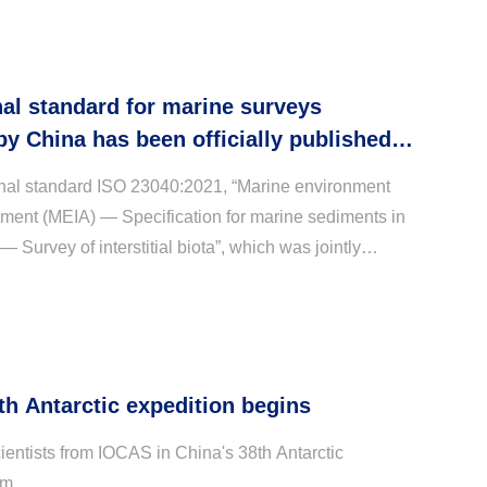
nal standard for marine surveys
y China has been officially published
gated by the International Standard
onal standard ISO 23040:2021, “Marine environment
ion
ment (MEIA) — Specification for marine sediments in
 Survey of interstitial biota”, which was jointly
e Institute of Oceanology, Chinese Academy ...
th Antarctic expedition begins
ientists from IOCAS in China's 38th Antarctic
am.