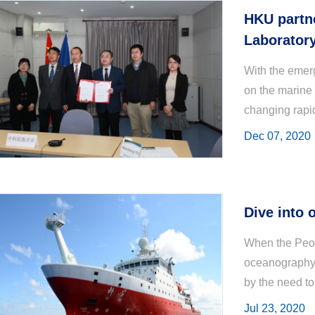
HKU partne
Laborator
Sciences
With the emer
on the marine
changing rapid
restoration of
Dec 07, 2020
Dive into 
When the Peop
oceanography 
by the need to
biologists T. 
Jul 23, 2020