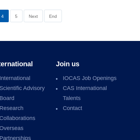
4
5
Next
End
ternational
Join us
International
IOCAS Job Openings
Scientific Advisory
CAS International
Board
Talents
Research
Contact
Collaborations
Overseas
Partnerships