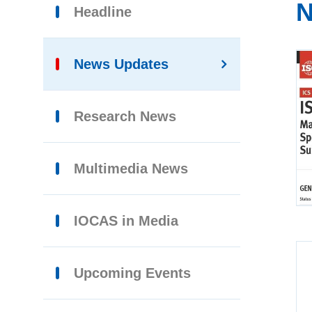
N
Headline
News Updates
Research News
Multimedia News
IOCAS in Media
Upcoming Events