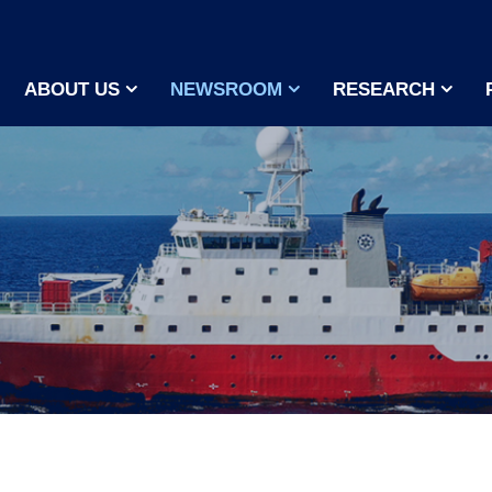
ABOUT US
NEWSROOM
RESEARCH