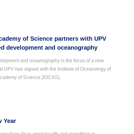
cademy of Science partners with UPV
ed development and oceanography
opment and oceanography is the focus of a new
at UPV has signed with the Institute of Oceanology of
cademy of Science (IOCAS).
 Year
ppy New Year, good health and everything is