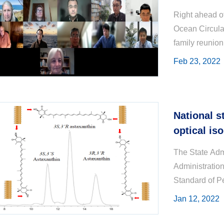
Right ahead of
Ocean Circula
family reunion
Committee (SS
Feb 23, 2022
National s
optical is
chromatogr
The State Admi
Administratio
Standard of P
31, 2021. The 
Jan 12, 2022