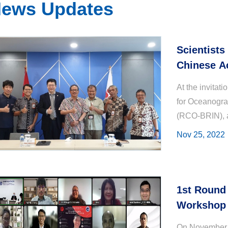
ews Updates
Scientists
Chinese A
National 
At the invitat
for Oceanogra
(RCO-BRIN), 
Associate Re
Nov 25, 2022
exchanged v..
1st Round 
Workshop 
On November 8