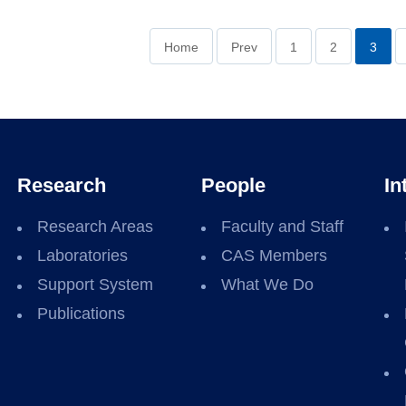
Home
Prev
1
2
3
Research
People
In
Research Areas
Faculty and Staff
Laboratories
CAS Members
Support System
What We Do
Publications