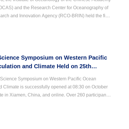
IOCAS) and the Research Center for Oceanography of
arch and Innovation Agency (RCO-BRIN) held the first
-Indonesia marine science workshop both onsi...
Science Symposium on Western Pacific
ulation and Climate Held on 25th
in Xiamen
 Science Symposium on Western Pacific Ocean
d Climate is successfully opened at 08:30 on October
te in Xiamen, China, and online. Over 260 participants
cientists, early career scientists, and studen...