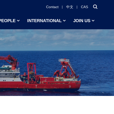
Contact
中文
CAS
PEOPLE
INTERNATIONAL
JOIN US