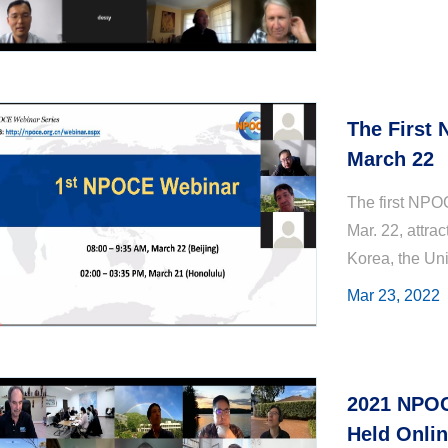
The First
March 22
The first NPO
Mar. 22, attra
Korea, the Un
strengthen sc
Mar 23, 2022
among ...
2021 NPOC
Held Onli