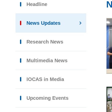
N
Headline
News Updates
Research News
Multimedia News
IOCAS in Media
Upcoming Events