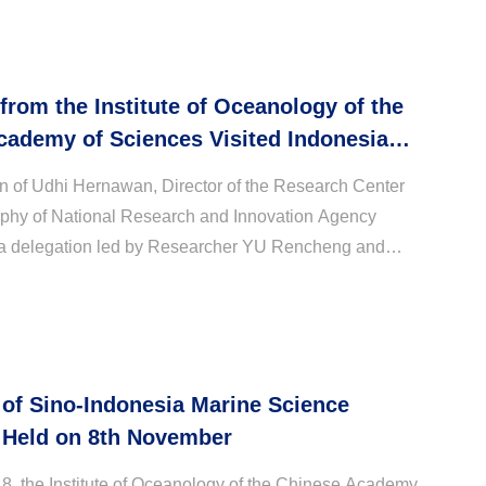
 from the Institute of Oceanology of the
cademy of Sciences Visited Indonesian
Research and Innovation Agency
ion of Udhi Hernawan, Director of the Research Center
phy of National Research and Innovation Agency
a delegation led by Researcher YU Rencheng and
searcher WANG Zheng from IOCAS visited and
.
of Sino-Indonesia Marine Science
Held on 8th November
, the Institute of Oceanology of the Chinese Academy