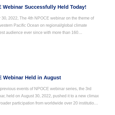
 Webinar Successfully Held Today!
30, 2022, The 4th NPOCE webinar on the theme of
western Pacific Ocean on regional/global climate
gest audience ever since with more than 160
rom Australia, China, Germany, Japan, Korea, and
 Webinar Held in August
previous events of NPOCE webinar series, the 3rd
, held on August 30, 2022, pushed it to a new climax
oader participation from worldwide over 20 institutions
China, Indonesia, Japan, Korea, and Unite...