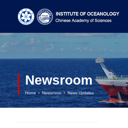
Newsroom
Home
Newsroom
News Updates