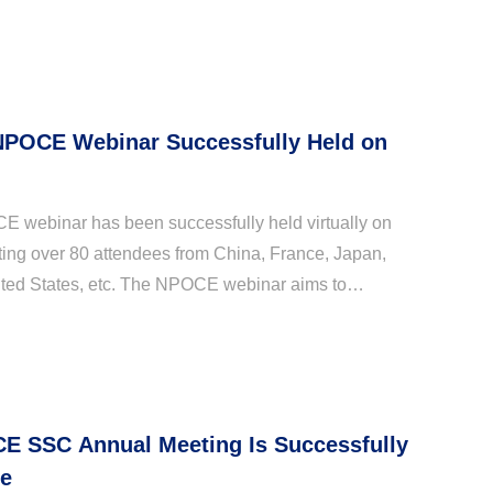
 NPOCE Webinar Successfully Held on
CE webinar has been successfully held virtually on
cting over 80 attendees from China, France, Japan,
ited States, etc. The NPOCE webinar aims to
ientific communications and promote cooperation
E SSC Annual Meeting Is Successfully
ne