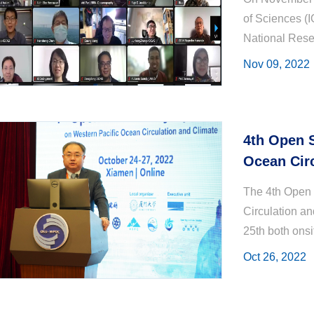
of Sciences (
National Rese
round of Sino
Nov 09, 2022
4th Open 
Ocean Circ
October, 
The 4th Open
Circulation an
25th both onsi
including top s
Oct 26, 2022