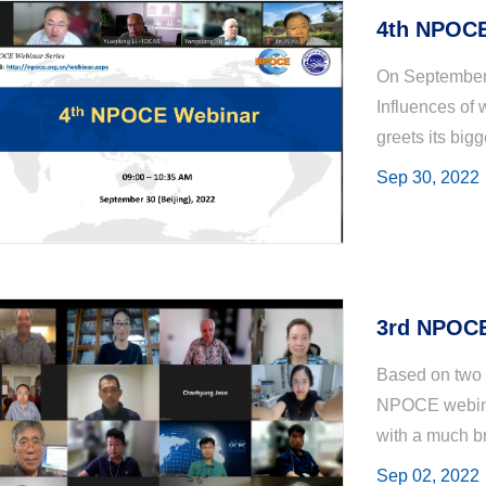
4th NPOCE
On September 
Influences of 
greets its big
participants f
Sep 30, 2022
United S...
3rd NPOCE
Based on two 
NPOCE webinar
with a much br
of Australia, 
Sep 02, 2022