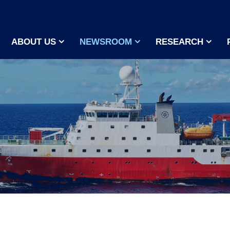
ABOUT US
NEWSROOM
RESEARCH