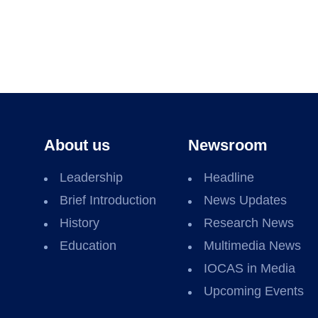
About us
Newsroom
Leadership
Headline
Brief Introduction
News Updates
History
Research News
Education
Multimedia News
IOCAS in Media
Upcoming Events