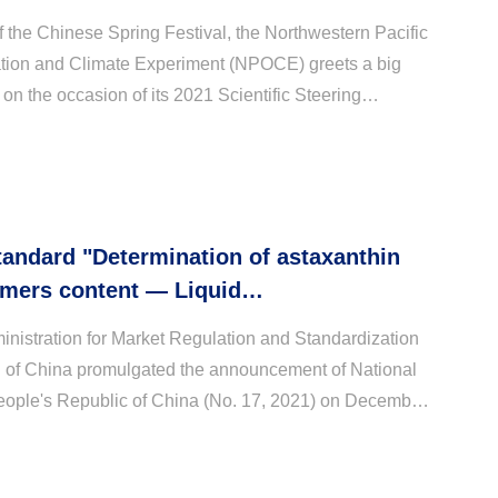
 the Chinese Spring Festival, the Northwestern Pacific
tion and Climate Experiment (NPOCE) greets a big
 on the occasion of its 2021 Scientific Steering
C) annual meeting, which is held on 28th Janua...
tandard "Determination of astaxanthin
omers content — Liquid
aphy" was officially promulgated
nistration for Market Regulation and Standardization
n of China promulgated the announcement of National
eople's Republic of China (No. 17, 2021) on December
"Determination of astaxanthin optical iso...