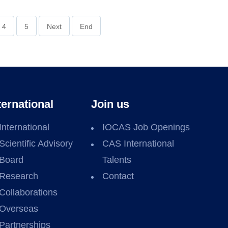
4
5
Next
End
ternational
Join us
International
IOCAS Job Openings
Scientific Advisory
CAS International
Board
Talents
Research
Contact
Collaborations
Overseas
Partnerships