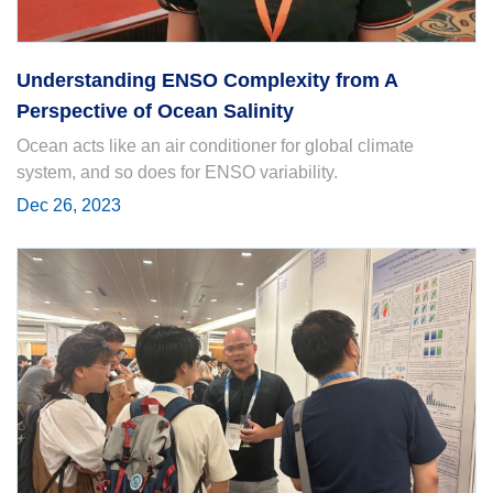
Understanding ENSO Complexity from A
Perspective of Ocean Salinity
Ocean acts like an air conditioner for global climate
system, and so does for ENSO variability.
Dec 26, 2023