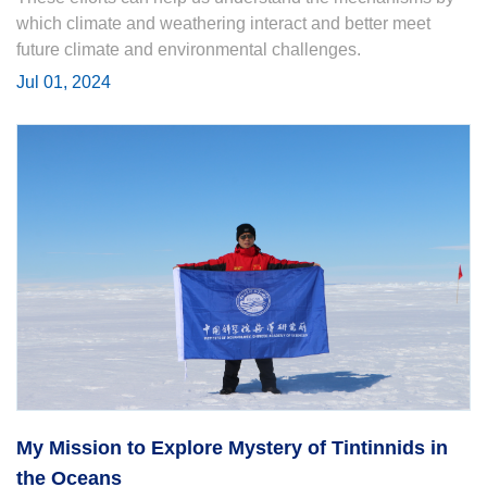
which climate and weathering interact and better meet
future climate and environmental challenges.
Jul 01, 2024
My Mission to Explore Mystery of Tintinnids in
the Oceans