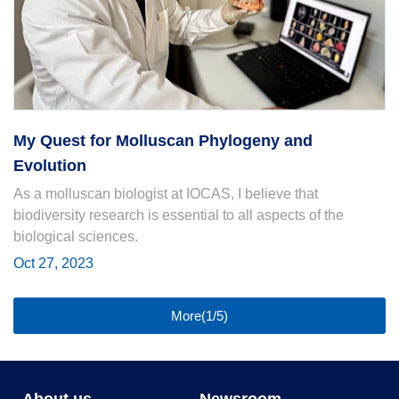
My Quest for Molluscan Phylogeny and
Evolution
As a molluscan biologist at IOCAS, I believe that
biodiversity research is essential to all aspects of the
biological sciences.
Oct 27, 2023
More(1/5)
About us
Newsroom