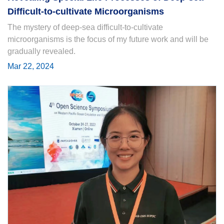
Difficult-to-cultivate Microorganisms
The mystery of deep-sea difficult-to-cultivate
microorganisms is the focus of my future work and will be
gradually revealed.
Mar 22, 2024