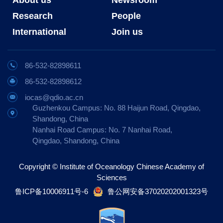
Research
People
International
Join us
86-532-82898611
86-532-82898612
iocas@qdio.ac.cn
Guzhenkou Campus: No. 88 Haijun Road, Qingdao,
Shandong, China
Nanhai Road Campus: No. 7 Nanhai Road,
Qingdao, Shandong, China
Copyright © Institute of Oceanology Chinese Academy of
Sciences
鲁ICP备10006911号-6
鲁公网安备37020202001323号