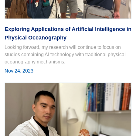
Exploring Applications of Artificial Intelligence in
Physical Oceanography
Looking forward, my research will continue to focus on
studies combining AI technology with traditional physical
oceanography mechanisms.
Nov 24, 2023