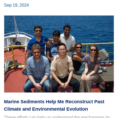
Sep 19, 2024
Marine Sediments Help Me Reconstruct Past
Climate and Environmental Evolution
These efforts can help us understand the mechanisms by