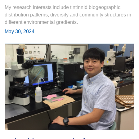
My research interests include tintinnid biogeographic
distribution patterns, diversity and community structures in
different environmental gradients.
May 30, 2024