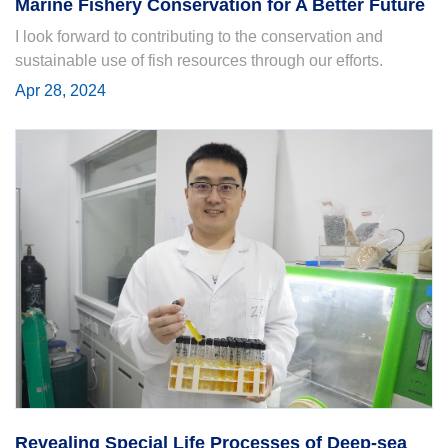
Marine Fishery Conservation for A Better Future
I look forward to contributing to the conservation and
sustainable use of fish resources through our efforts.
Apr 28, 2024
Revealing Special Life Processes of Deep-sea