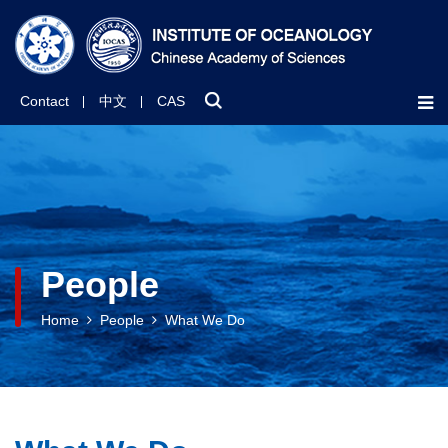
Contact
中文
CAS
People
Home
People
What We Do